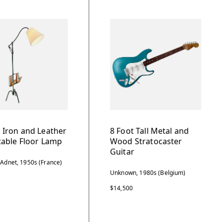
 Iron and Leather
8 Foot Tall Metal and
table Floor Lamp
Wood Stratocaster
Guitar
 Adnet, 1950s (France)
Unknown, 1980s (Belgium)
$14,500