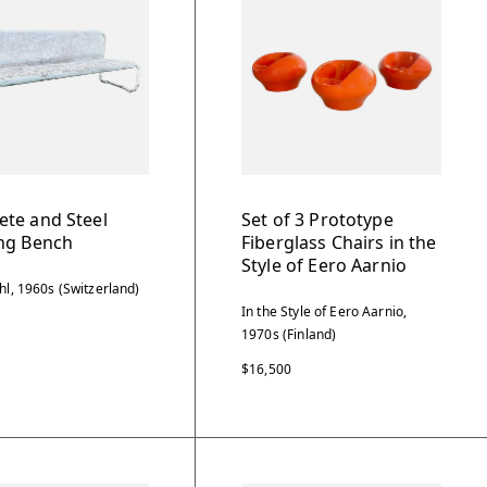
ete and Steel
Set of 3 Prototype
ing Bench
Fiberglass Chairs in the
Style of Eero Aarnio
hl, 1960s (Switzerland)
In the Style of Eero Aarnio,
1970s (Finland)
$16,500