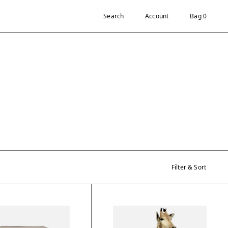
Search
Account
Bag 0
Filter & Sort