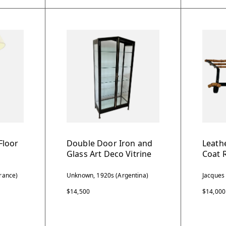
Floor
Double Door Iron and
Leath
Glass Art Deco Vitrine
Coat 
rance)
Unknown, 1920s (Argentina)
Jacques
$14,500
$14,000