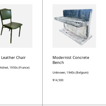
 Leather Chair
Modernist Concrete
Bench
 Adnet, 1950s (France)
Unknown, 1940s (Belgium)
$14,500