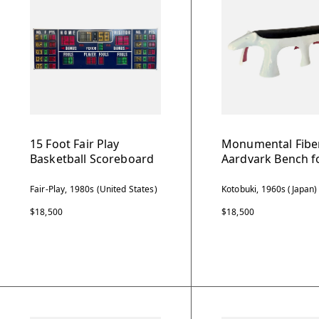
15 Foot Fair Play
Monumental Fibe
Basketball Scoreboard
Aardvark Bench f
Fair-Play, 1980s (United States)
Kotobuki, 1960s (Japan)
$18,500
$18,500