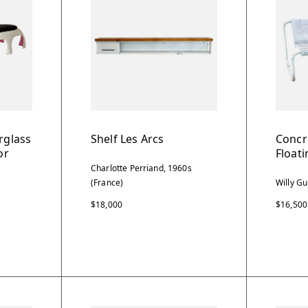
rglass
Shelf Les Arcs
Concr
or
Float
Charlotte Perriand, 1960s
(France)
Willy Gu
$18,000
$16,500