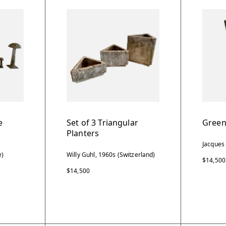
e
Set of 3 Triangular
Green
Planters
Jacques
e)
Willy Guhl, 1960s (Switzerland)
$14,500
$14,500