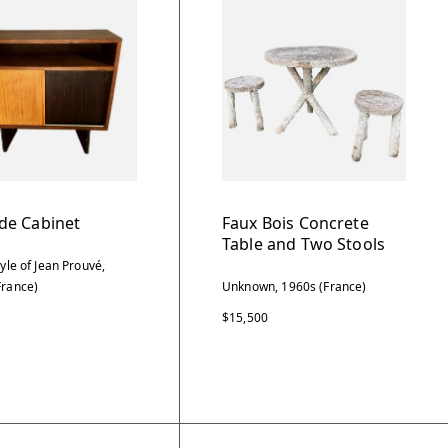
de Cabinet
Faux Bois Concrete
Table and Two Stools
tyle of Jean Prouvé,
France)
Unknown, 1960s (France)
$15,500