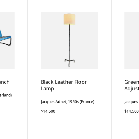
ench
Black Leather Floor
Green
Lamp
Adjus
erland)
Jacques Adnet, 1950s (France)
Jacques
$14,500
$14,500