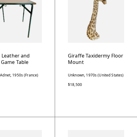
 Leather and
Giraffe Taxidermy Floor
Game Table
Mount
 Adnet, 1950s (France)
Unknown, 1970s (United States)
$18,500