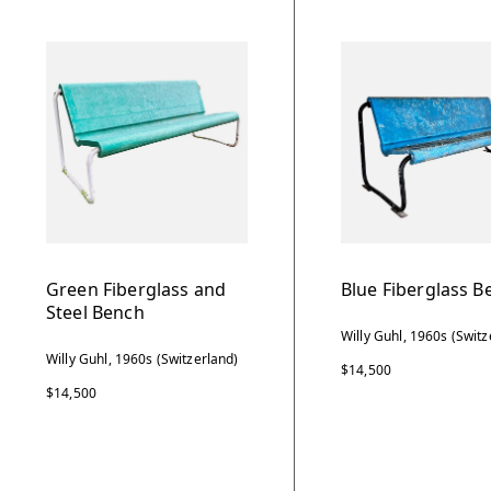
Green Fiberglass and
Blue Fiberglass B
Steel Bench
Willy Guhl, 1960s (Switz
Willy Guhl, 1960s (Switzerland)
$14,500
$14,500