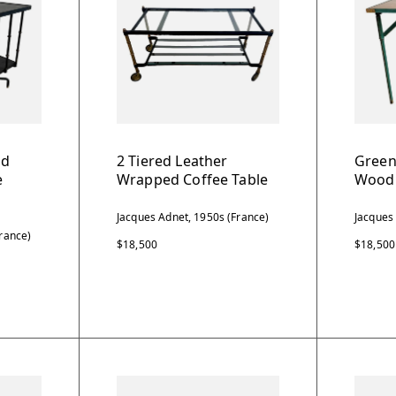
nd
2 Tiered Leather
Green
e
Wrapped Coffee Table
Wood 
Jacques Adnet, 1950s (France)
Jacques
rance)
$18,500
$18,500