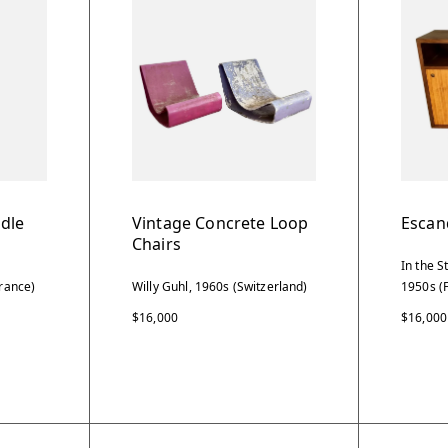
dle
Vintage Concrete Loop
Escan
Chairs
In the S
rance)
Willy Guhl, 1960s (Switzerland)
1950s (
$16,000
$16,000