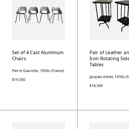
Set of 4 Cast Aluminum
Pair of Leather a
Chairs
Iron Rotating Sid
Tables
Pierre Guariche, 1950s (France)
Jacques Adnet, 1950s (F
$19,500
$18,500