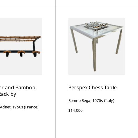
er and Bamboo
Perspex Chess Table
Rack by
Romeo Rega, 1970s (Italy)
 Adnet, 1950s (France)
$14,000