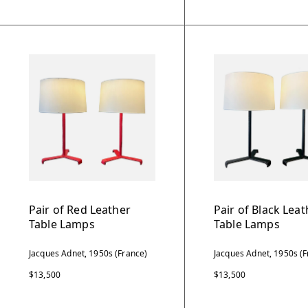
Pair of Red Leather
Pair of Black Leat
Table Lamps
Table Lamps
Jacques Adnet, 1950s (France)
Jacques Adnet, 1950s (F
$13,500
$13,500