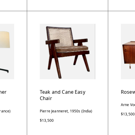
her
Teak and Cane Easy
Rosew
Chair
Arne Vo
rance)
Pierre Jeanneret, 1950s (India)
$13,500
$13,500