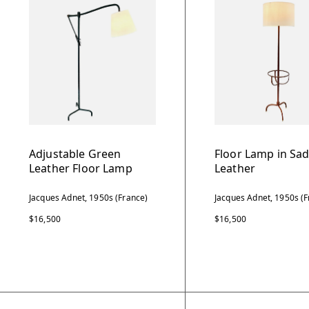
Adjustable Green
Floor Lamp in Sad
Leather Floor Lamp
Leather
Jacques Adnet, 1950s (France)
Jacques Adnet, 1950s (F
$16,500
$16,500