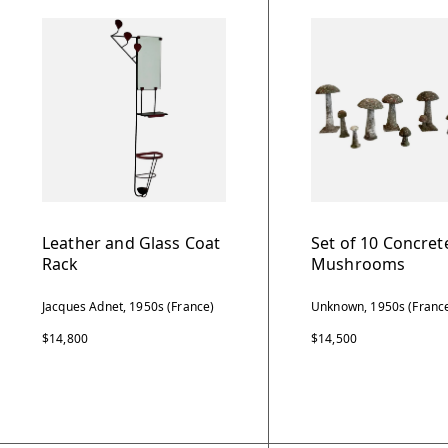
Leather and Glass Coat
Set of 10 Concret
Rack
Mushrooms
Jacques Adnet, 1950s (France)
Unknown, 1950s (Franc
$14,800
$14,500