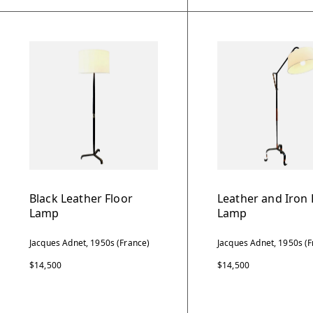
Black Leather Floor
Leather and Iron 
Lamp
Lamp
Jacques Adnet, 1950s (France)
Jacques Adnet, 1950s (F
$14,500
$14,500