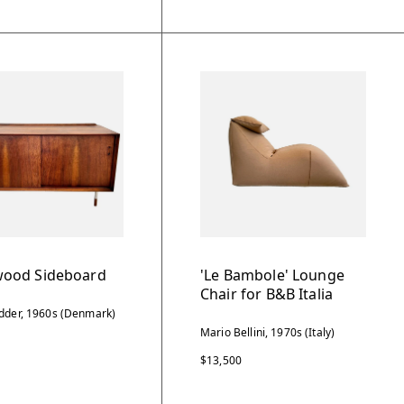
ood Sideboard
'Le Bambole' Lounge
Chair for B&B Italia
dder, 1960s (Denmark)
Mario Bellini, 1970s (Italy)
$13,500