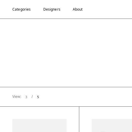
Categories
Designers
About
View:
/
3
5