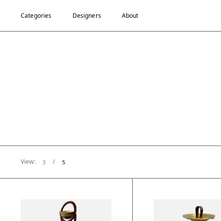
Categories
Designers
About
View:
/
3
5