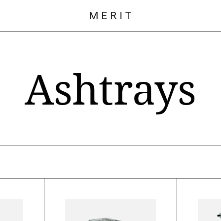
Ashtrays