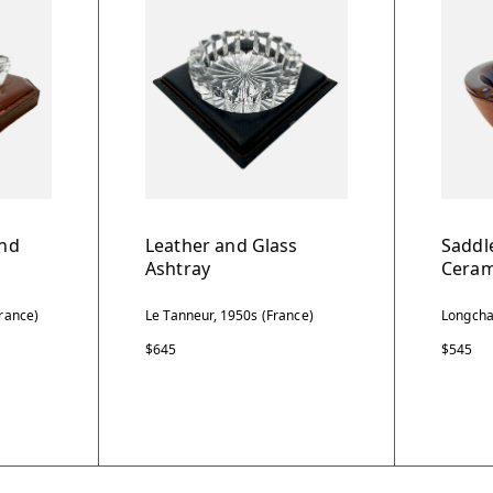
and
Leather and Glass
Saddl
Ashtray
Ceram
rance)
Le Tanneur, 1950s (France)
Longcha
$645
$545