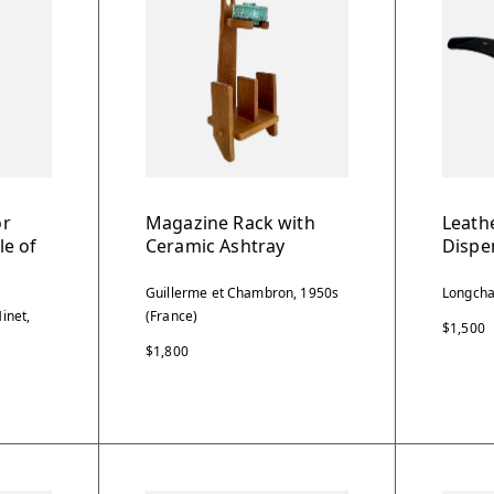
or
Magazine Rack with
Leathe
le of
Ceramic Ashtray
Dispe
Guillerme et Chambron, 1950s
Longcha
inet,
(France)
$1,500
$1,800