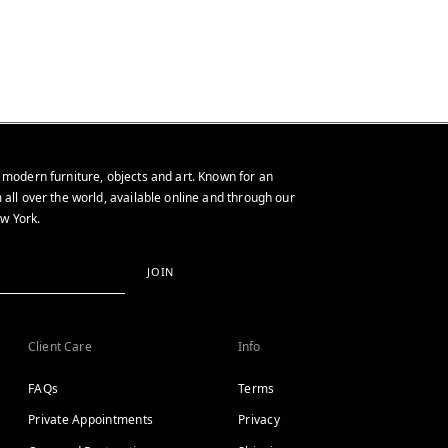
 modern furniture, objects and art. Known for an
 all over the world, available online and through our
w York.
JOIN
Client Care
Info
FAQs
Terms
Private Appointments
Privacy