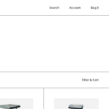
Search
Account
Bag 0
Filter & Sort