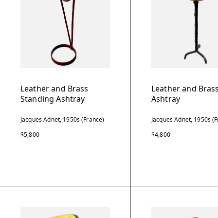
Leather and Brass
Leather and Brass
Standing Ashtray
Ashtray
Jacques Adnet, 1950s (France)
Jacques Adnet, 1950s (F
$5,800
$4,800