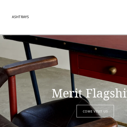
ASHTRAYS
Merit Flagsh
COME VISIT US