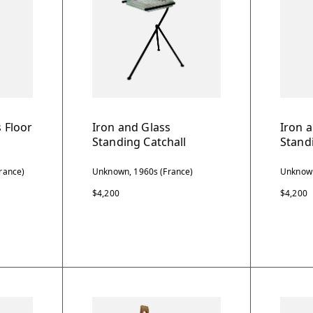
 Floor
Iron and Glass
Iron 
Standing Catchall
Stand
rance)
Unknown, 1960s (France)
Unknown
$4,200
$4,200