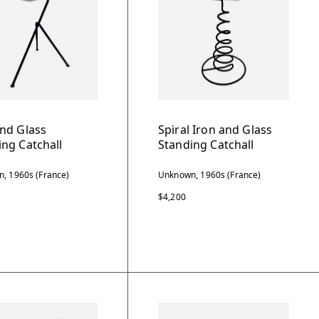
and Glass
Spiral Iron and Glass
ing Catchall
Standing Catchall
, 1960s (France)
Unknown, 1960s (France)
$4,200