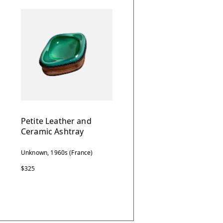
Petite Leather and
Ceramic Ashtray
Unknown, 1960s (France)
$325