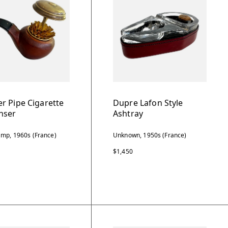
r Pipe Cigarette
Dupre Lafon Style
nser
Ashtray
mp, 1960s (France)
Unknown, 1950s (France)
$1,450