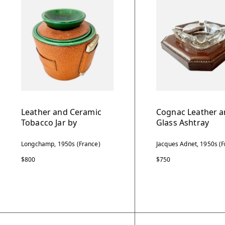
Leather and Ceramic
Cognac Leather 
Tobacco Jar by
Glass Ashtray
Longchamp, 1950s (France)
Jacques Adnet, 1950s (F
$800
$750