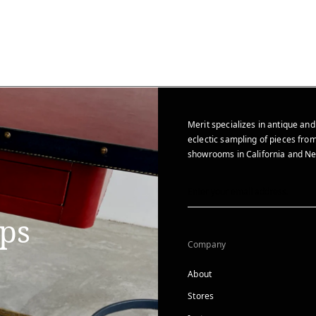
Merit specializes in antique and
eclectic sampling of pieces from
showrooms in California and Ne
ips
Company
About
Stores