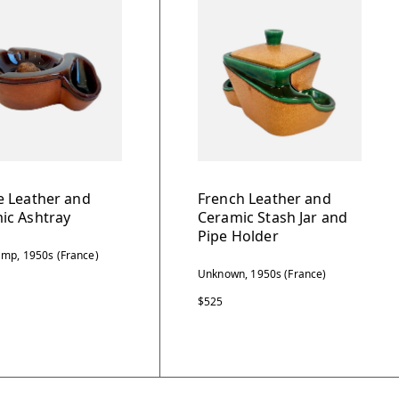
e Leather and
French Leather and
ic Ashtray
Ceramic Stash Jar and
Pipe Holder
mp, 1950s (France)
Unknown, 1950s (France)
$525