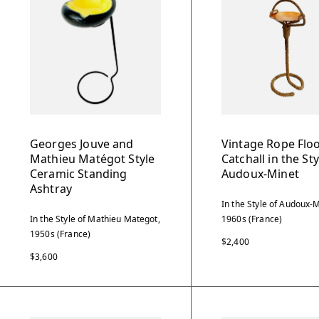
Georges Jouve and
Vintage Rope Flo
Mathieu Matégot Style
Catchall in the Sty
Ceramic Standing
Audoux-Minet
Ashtray
In the Style of Audoux-M
In the Style of Mathieu Mategot,
1960s (France)
1950s (France)
$2,400
$3,600