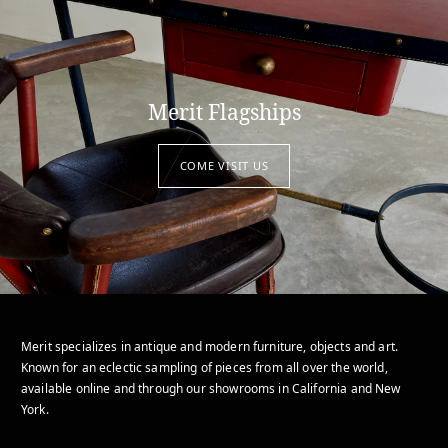
Merit Flagships
COME VISIT US
Merit specializes in antique and modern furniture, objects and art.
Known for an eclectic sampling of pieces from all over the world,
available online and through our showrooms in California and New
York.