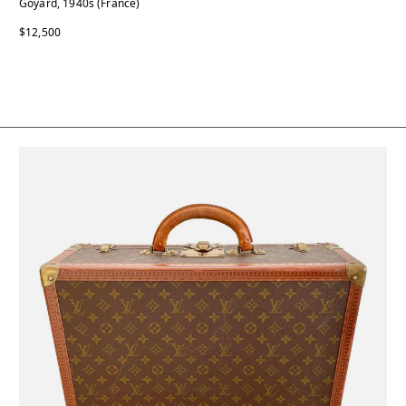
Goyard, 1940s (France)
$12,500