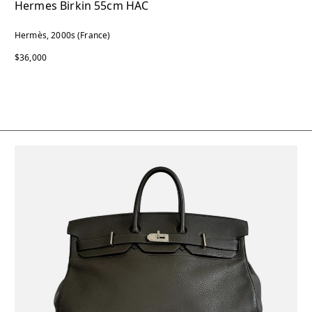
Hermes Birkin 55cm HAC
Hermès, 2000s (France)
$36,000