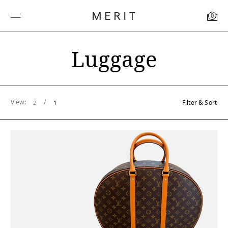
0
Luggage
View:
/
Filter & Sort
2
1