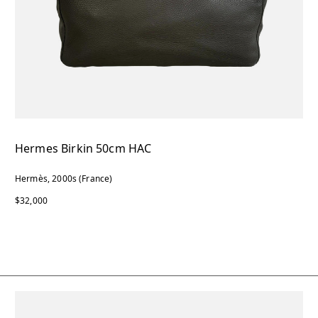
Hermes Birkin 50cm HAC
Hermès, 2000s (France)
$32,000