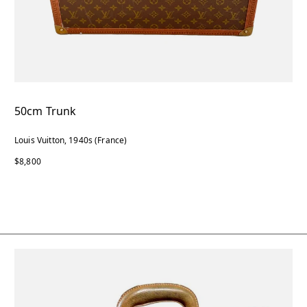
50cm Trunk
Louis Vuitton, 1940s (France)
$8,800