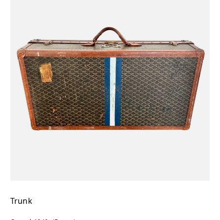
Trunk