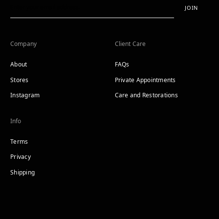
JOIN
Company
Client Care
About
FAQs
Stores
Private Appointments
Instagram
Care and Restorations
Info
Terms
Privacy
Shipping