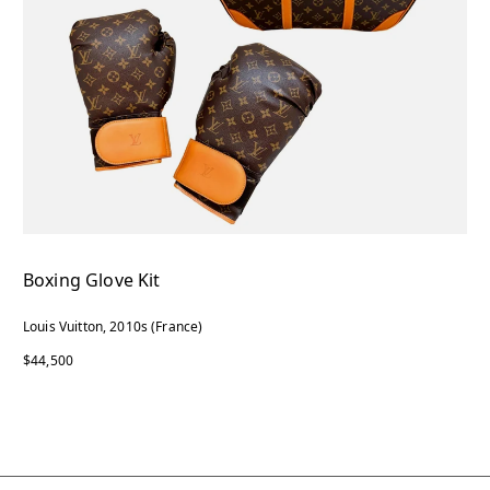
Boxing Glove Kit
Louis Vuitton, 2010s (France)
$44,500