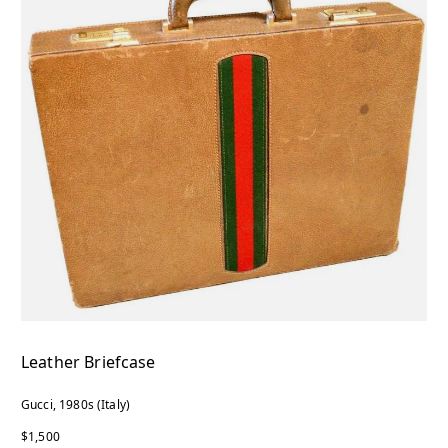
Leather Briefcase
Gucci, 1980s (Italy)
$1,500