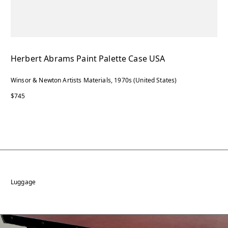
Herbert Abrams Paint Palette Case USA
Winsor & Newton Artists Materials, 1970s (United States)
$745
Luggage