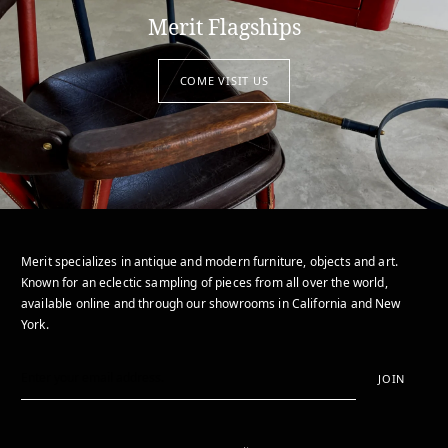
Merit Flagships
COME VISIT US
Merit specializes in antique and modern furniture, objects and art.
Known for an eclectic sampling of pieces from all over the world,
available online and through our showrooms in California and New
York.
JOIN