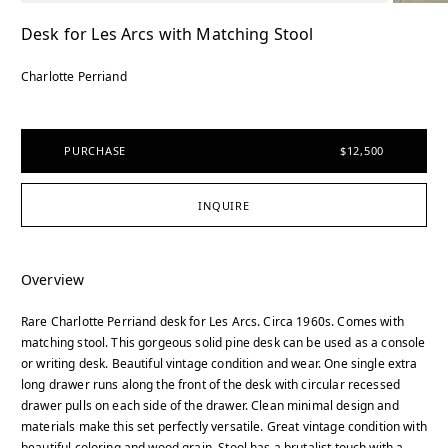
Desk for Les Arcs with Matching Stool
Charlotte Perriand
PURCHASE
$12,500
INQUIRE
Overview
Rare Charlotte Perriand desk for Les Arcs. Circa 1960s. Comes with
matching stool. This gorgeous solid pine desk can be used as a console
or writing desk. Beautiful vintage condition and wear. One single extra
long drawer runs along the front of the desk with circular recessed
drawer pulls on each side of the drawer. Clean minimal design and
materials make this set perfectly versatile. Great vintage condition with
beautiful coloring and wood grain. Stool has a brutalist touch with a