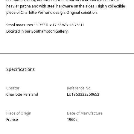
heavier patina and with steel hardware on the sides. Highly collectible
piece of Charlotte Perriand design. Original condition.
Stool measures 11.75" D x 17.5" W x 16.75" H
Located in our Southampton Gallery.
Specifications
Creator
Reference No.
Charlotte Perriand
LU1853333250652
Place of Origin
Date of Manufacture
France
1960s