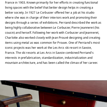
France in 1903. Known primarily for her efforts in creating functional
living spaces with the belief that better design helps in creating a
better society. In 1927 Le Corbusier offered her a job at his studio
where she was in charge of their interiors work and promoting their
designs through a series of exhibitions. Perriand described the work as
being highly collaborative between Le Corbusier, Pierre Jeanneret (his
cousin) and herself. Following her work with Corbusier and Jeanneret,
Charlotte also worked closely with Jean Prouvé designing and creating
items using metal as was common for Prouve. One of Perriand's most
iconic projects was her work at the Les Arcs ski resort in Savoie,
France. The ski resorts at Les Arcs in Savoie combined Perriand's
interests in prefabrication, standardization, industrialization and
mountain architecture, and has been called the climax of her career.