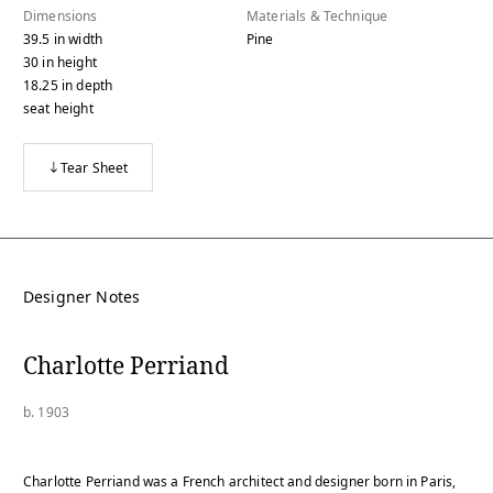
Dimensions
Materials & Technique
39.5
in
width
Pine
30
in
height
18.25
in
depth
seat height
Tear Sheet
Designer Notes
Charlotte Perriand
b. 1903
Charlotte Perriand was a French architect and designer born in Paris,