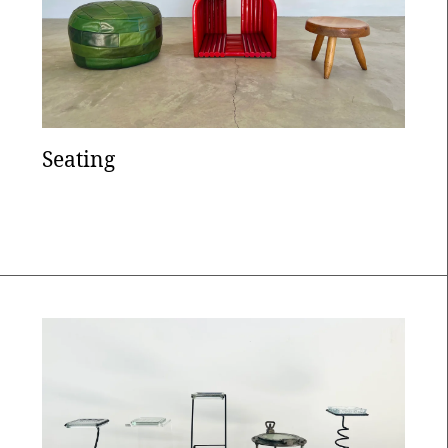
Seating