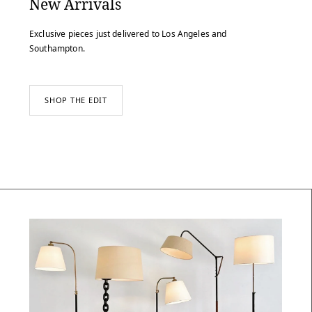
New Arrivals
Exclusive pieces just delivered to Los Angeles and
Southampton.
SHOP THE EDIT