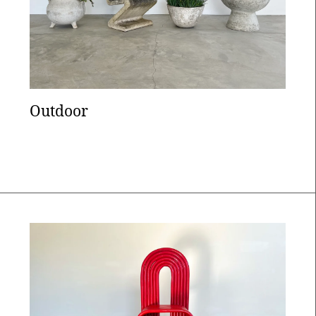
Outdoor