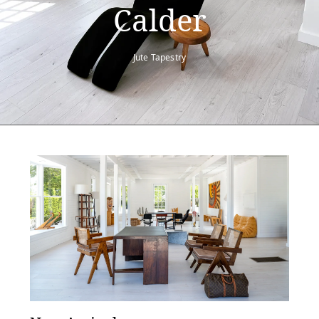
Calder
Jute Tapestry