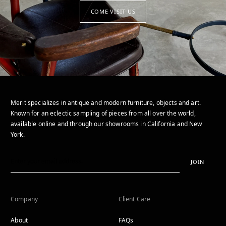
COME VISIT US
Merit specializes in antique and modern furniture, objects and art.
Known for an eclectic sampling of pieces from all over the world,
available online and through our showrooms in California and New
York.
JOIN
Company
Client Care
About
FAQs