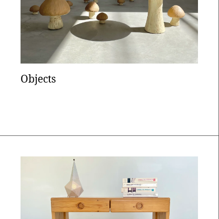
Objects