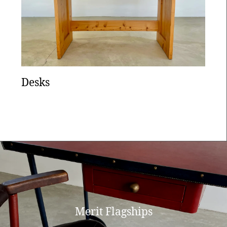
Desks
Merit Flagships