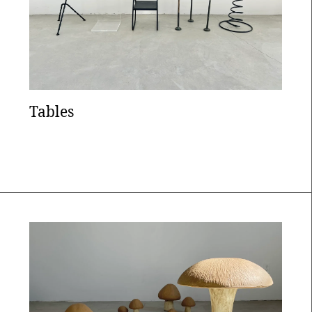
Tables