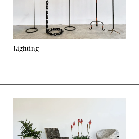
Lighting