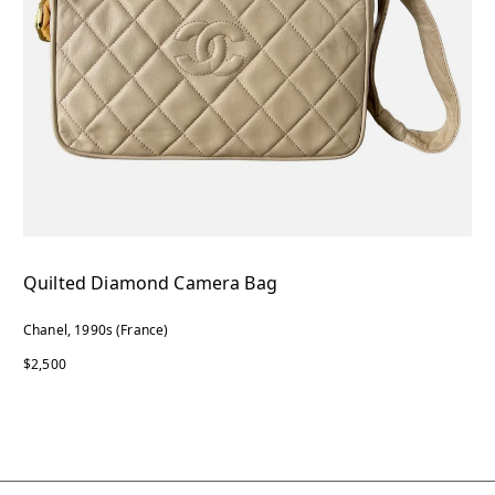
Quilted Diamond Camera Bag
Chanel, 1990s (France)
$2,500