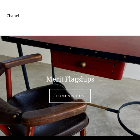
Chanel
Merit Flagships
COME VISIT US