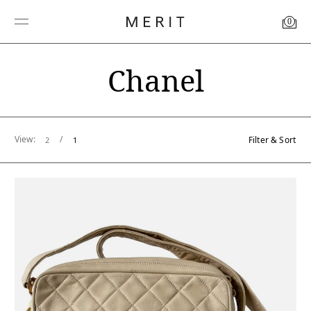
0
Chanel
View:
/
Filter & Sort
2
1