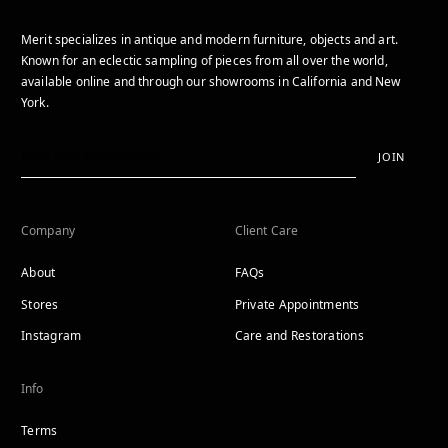
Merit specializes in antique and modern furniture, objects and art.
Known for an eclectic sampling of pieces from all over the world,
available online and through our showrooms in California and New
York.
JOIN
Company
Client Care
About
FAQs
Stores
Private Appointments
Instagram
Care and Restorations
Info
Terms