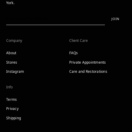
York.
JOIN
Company
Client Care
About
FAQs
Stores
Private Appointments
Instagram
Care and Restorations
Info
Terms
Privacy
Shipping