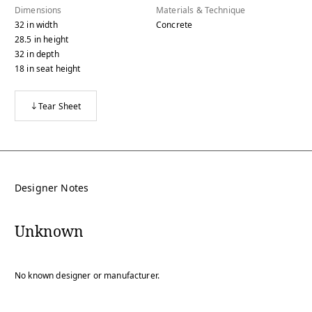
Dimensions
Materials & Technique
32
in
width
Concrete
28.5
in
height
32
in
depth
18
in
seat height
Tear Sheet
Designer Notes
Unknown
No known designer or manufacturer.