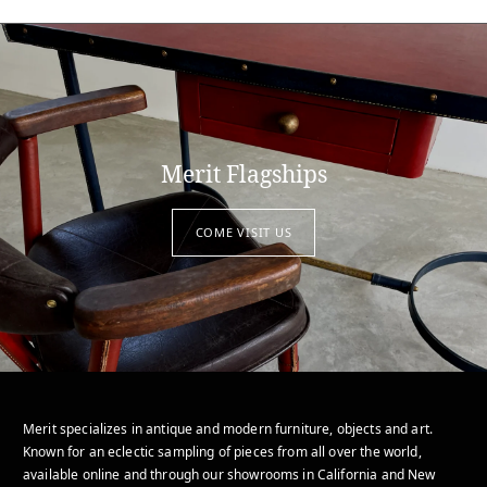
Merit Flagships
COME VISIT US
Merit specializes in antique and modern furniture, objects and art.
Known for an eclectic sampling of pieces from all over the world,
available online and through our showrooms in California and New