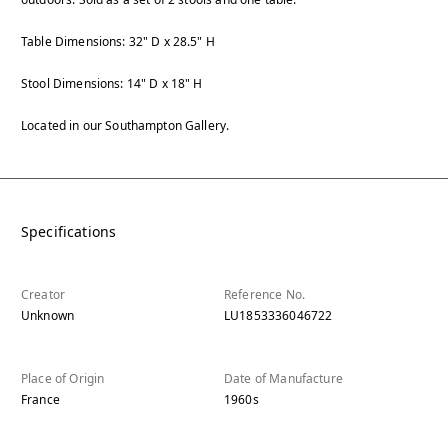
Table Dimensions: 32" D x 28.5" H
Stool Dimensions: 14" D x 18" H
Located in our Southampton Gallery.
Specifications
Creator
Reference No.
Unknown
LU1853336046722
Place of Origin
Date of Manufacture
France
1960s