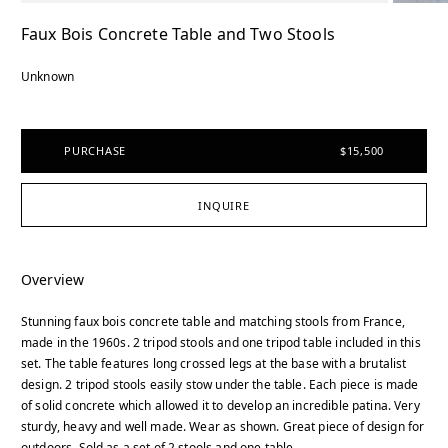
Faux Bois Concrete Table and Two Stools
Unknown
PURCHASE
$15,500
INQUIRE
Overview
Stunning faux bois concrete table and matching stools from France,
made in the 1960s. 2 tripod stools and one tripod table included in this
set. The table features long crossed legs at the base with a brutalist
design. 2 tripod stools easily stow under the table. Each piece is made
of solid concrete which allowed it to develop an incredible patina. Very
sturdy, heavy and well made. Wear as shown. Great piece of design for
outdoors. Sold as a set of 2 stools and one table.