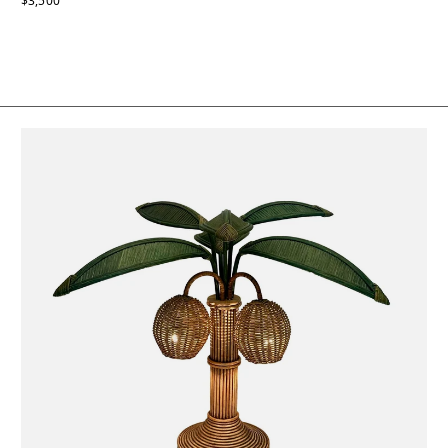
$3,500