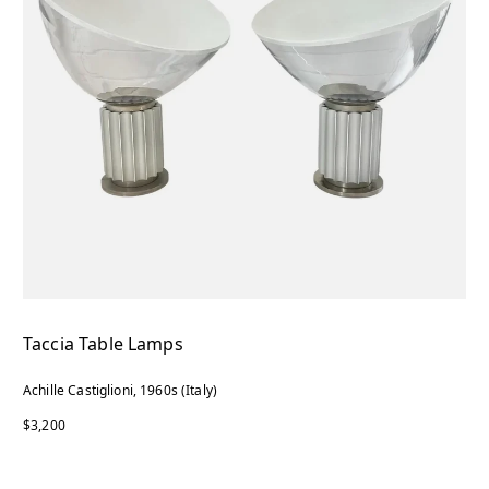
Taccia Table Lamps
Achille Castiglioni, 1960s (Italy)
$3,200