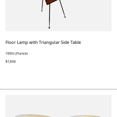
Floor Lamp with Triangular Side Table
1950s (France)
$7,800