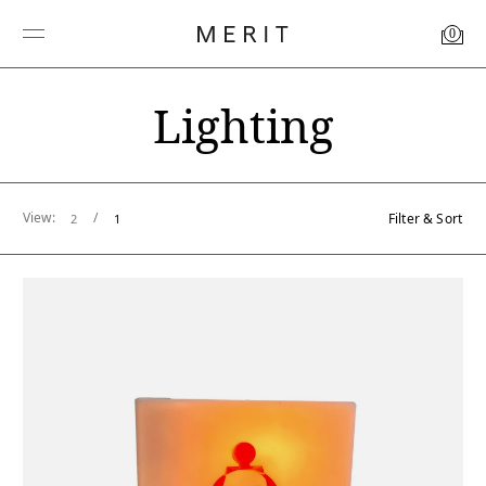
0
Lighting
View:
/
Filter & Sort
2
1