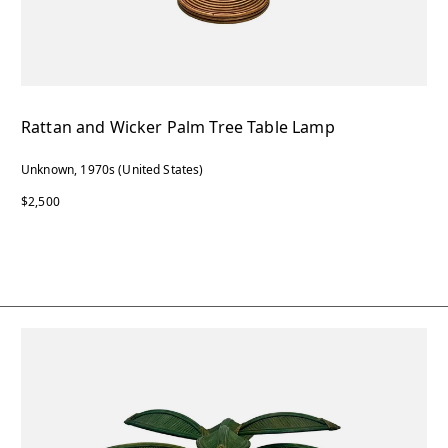
Rattan and Wicker Palm Tree Table Lamp
Unknown, 1970s (United States)
$2,500