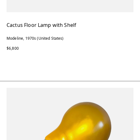
Cactus Floor Lamp with Shelf
Modeline, 1970s (United States)
$6,800