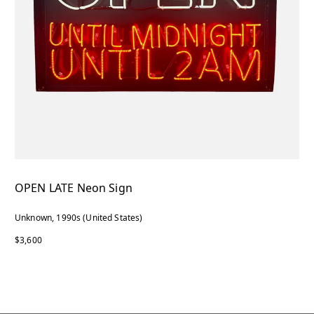
OPEN LATE Neon Sign
Unknown, 1990s (United States)
$3,600