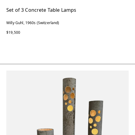
Set of 3 Concrete Table Lamps
Willy Guhl, 1960s (Switzerland)
$19,500