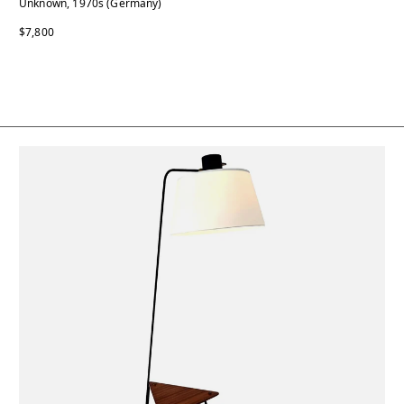
Unknown, 1970s (Germany)
$7,800