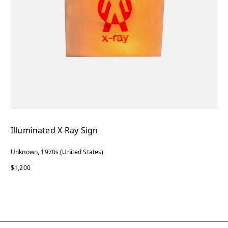
Illuminated X-Ray Sign
Unknown, 1970s (United States)
$1,200