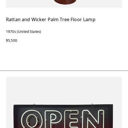
Rattan and Wicker Palm Tree Floor Lamp
1970s (United States)
$5,500