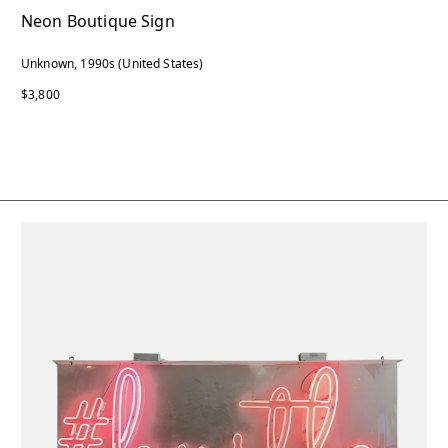
Neon Boutique Sign
Unknown, 1990s (United States)
$3,800