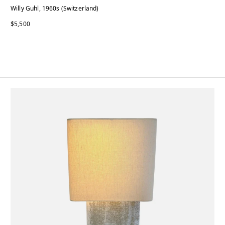
Willy Guhl, 1960s (Switzerland)
$5,500