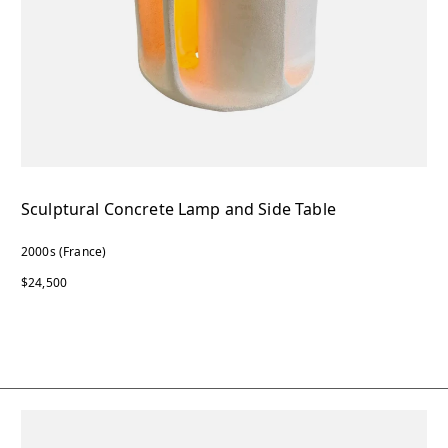
Sculptural Concrete Lamp and Side Table
2000s (France)
$24,500