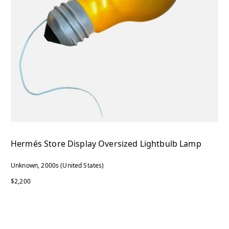
Hermés Store Display Oversized Lightbulb Lamp
Unknown, 2000s (United States)
$2,200