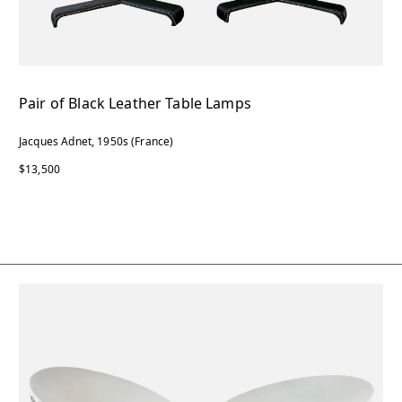
Pair of Black Leather Table Lamps
Jacques Adnet, 1950s (France)
$13,500