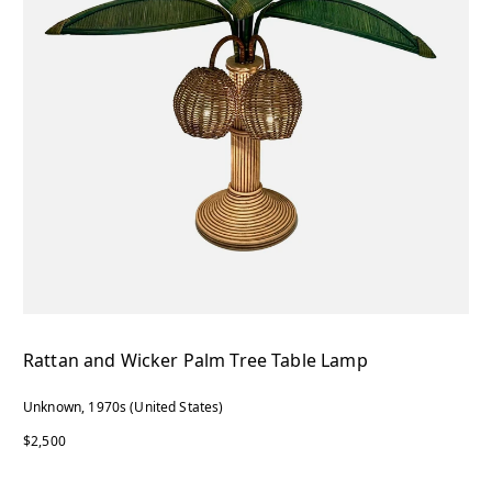
Rattan and Wicker Palm Tree Table Lamp
Unknown, 1970s (United States)
$2,500