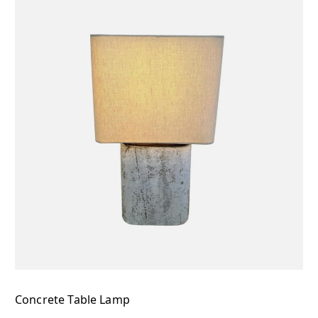
Concrete Table Lamp