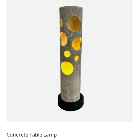
Concrete Table Lamp