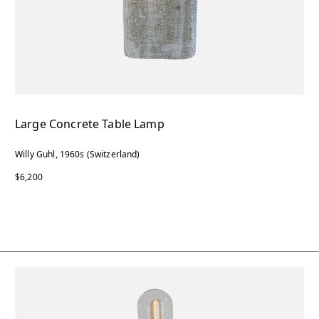
Large Concrete Table Lamp
Willy Guhl, 1960s (Switzerland)
$6,200