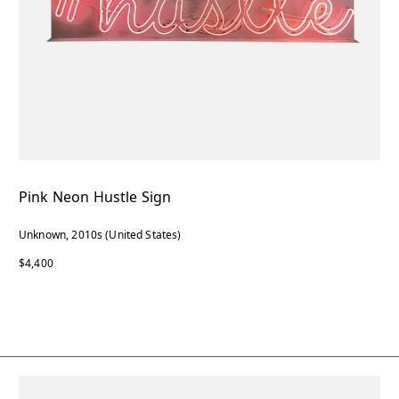
Pink Neon Hustle Sign
Unknown, 2010s (United States)
$4,400