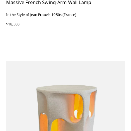
Massive French Swing-Arm Wall Lamp
In the Style of Jean Prouvé, 1950s (France)
$18,500