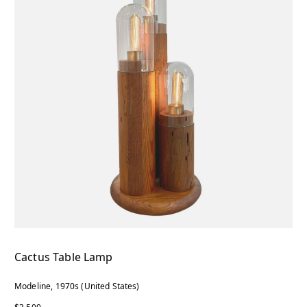
Cactus Table Lamp
Modeline, 1970s (United States)