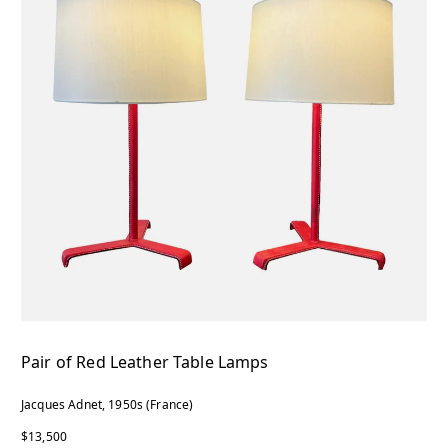
Pair of Red Leather Table Lamps
Jacques Adnet, 1950s (France)
$13,500