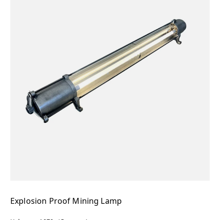
Explosion Proof Mining Lamp