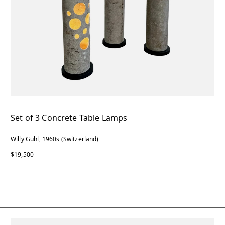
Set of 3 Concrete Table Lamps
Willy Guhl, 1960s (Switzerland)
$19,500