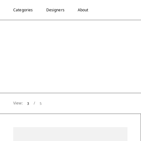
Categories
Designers
About
View:
/
3
5