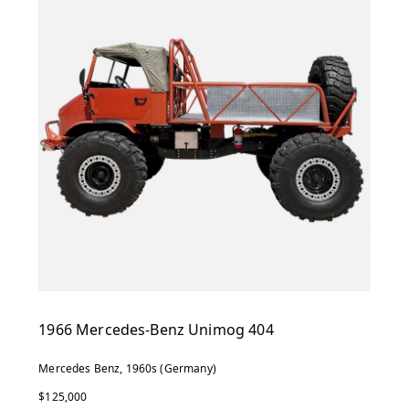
1966 Mercedes-Benz Unimog 404
Mercedes Benz, 1960s (Germany)
$125,000