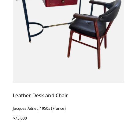
Leather Desk and Chair
Jacques Adnet, 1950s (France)
$75,000