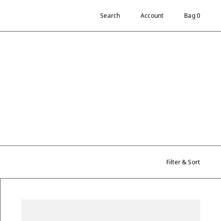
Search
Account
Bag 0
Filter & Sort