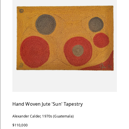
Hand Woven Jute 'Sun' Tapestry
Alexander Calder, 1970s (Guatemala)
$110,000