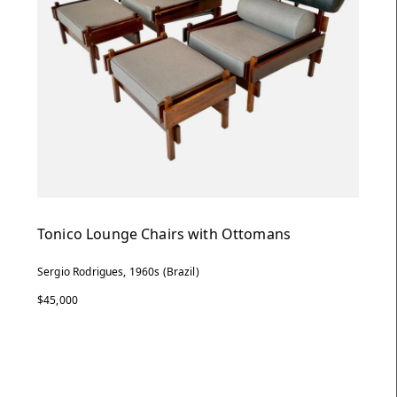
Tonico Lounge Chairs with Ottomans
Sergio Rodrigues, 1960s (Brazil)
$45,000