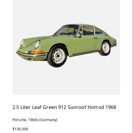
2.5 Liter Leaf Green 912 Sunroof Hotrod 1968
Porsche, 1960s (Germany)
$130,000