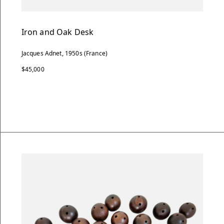
Iron and Oak Desk
Jacques Adnet, 1950s (France)
$45,000