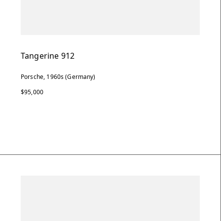
Tangerine 912
Porsche, 1960s (Germany)
$95,000