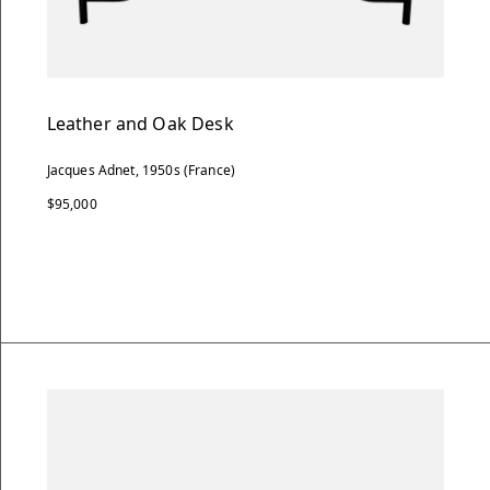
Leather and Oak Desk
Jacques Adnet, 1950s (France)
$95,000