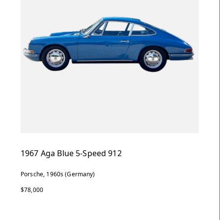
1967 Aga Blue 5-Speed 912
Porsche, 1960s (Germany)
$78,000