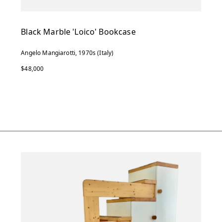
Black Marble 'Loico' Bookcase
Angelo Mangiarotti, 1970s (Italy)
$48,000