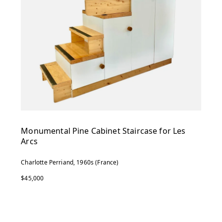
Monumental Pine Cabinet Staircase for Les
Arcs
Charlotte Perriand, 1960s (France)
$45,000