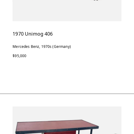
1970 Unimog 406
Mercedes Benz, 1970s (Germany)
$95,000