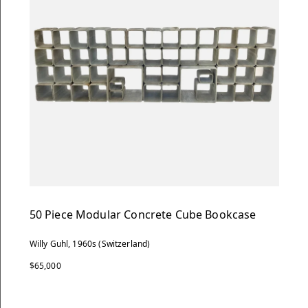
50 Piece Modular Concrete Cube Bookcase
Willy Guhl, 1960s (Switzerland)
$65,000