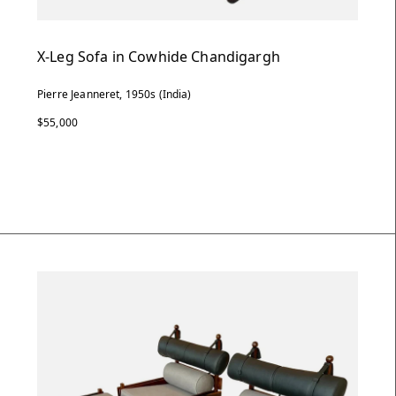
X-Leg Sofa in Cowhide Chandigargh
Pierre Jeanneret, 1950s (India)
$55,000