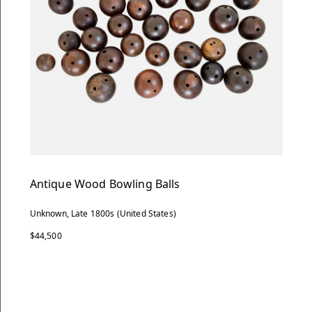
Antique Wood Bowling Balls
Unknown, Late 1800s (United States)
$44,500