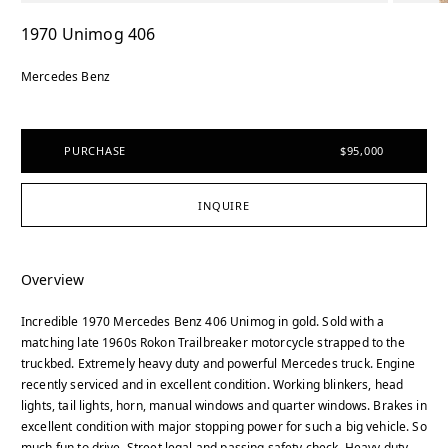
1970 Unimog 406
Mercedes Benz
PURCHASE
$95,000
INQUIRE
Overview
Incredible 1970 Mercedes Benz 406 Unimog in gold. Sold with a
matching late 1960s Rokon Trailbreaker motorcycle strapped to the
truckbed. Extremely heavy duty and powerful Mercedes truck. Engine
recently serviced and in excellent condition. Working blinkers, head
lights, tail lights, horn, manual windows and quarter windows. Brakes in
excellent condition with major stopping power for such a big vehicle. So
much fun to drive. Street legal and passing safety check. Heavy duty