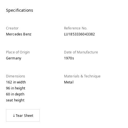
Specifications
Creator
Reference No.
Mercedes Benz
LU1853336043382
Place of Origin
Date of Manufacture
Germany
1970s
Dimensions
Materials & Technique
162
in
width
Metal
96
in
height
60
in
depth
seat height
Tear Sheet