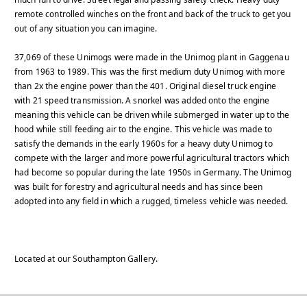
remote controlled winches on the front and back of the truck to get you
out of any situation you can imagine.
37,069 of these Unimogs were made in the Unimog plant in Gaggenau
from 1963 to 1989. This was the first medium duty Unimog with more
than 2x the engine power than the 401. Original diesel truck engine
with 21 speed transmission. A snorkel was added onto the engine
meaning this vehicle can be driven while submerged in water up to the
hood while still feeding air to the engine. This vehicle was made to
satisfy the demands in the early 1960s for a heavy duty Unimog to
compete with the larger and more powerful agricultural tractors which
had become so popular during the late 1950s in Germany. The Unimog
was built for forestry and agricultural needs and has since been
adopted into any field in which a rugged, timeless vehicle was needed.
Located at our Southampton Gallery.