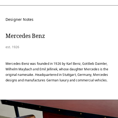
Designer Notes
Mercedes Benz
est. 1926
Mercedes-Benz was founded in 1926 by Karl Benz, Gottlieb Daimler,
Wilhelm Maybach and Emil Jellinek, whose daughter Mercedes is the
original namesake. Headquartered in Stuttgart, Germany, Mercedes
designs and manufactures German luxury and commercial vehicles.