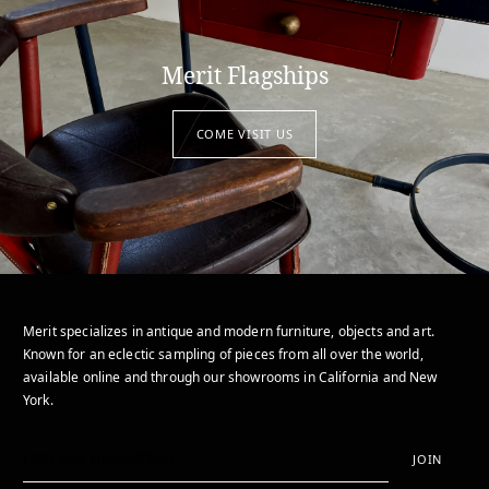
Merit Flagships
COME VISIT US
Merit specializes in antique and modern furniture, objects and art.
Known for an eclectic sampling of pieces from all over the world,
available online and through our showrooms in California and New
York.
JOIN