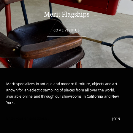
Merit Flagships
COME VISIT US
Merit specializes in antique and modern furniture, objects and art.
Known for an eclectic sampling of pieces from all over the world,
available online and through our showrooms in California and New
York.
JOIN