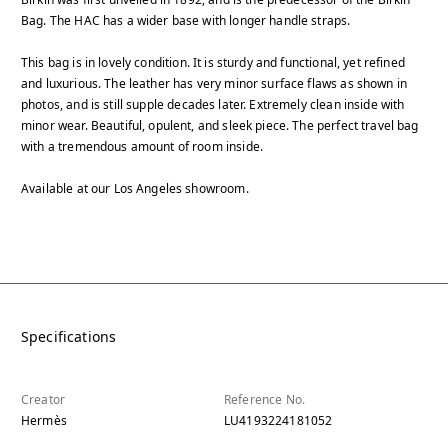
Bag. The HAC has a wider base with longer handle straps.
This bag is in lovely condition. It is sturdy and functional, yet refined
and luxurious. The leather has very minor surface flaws as shown in
photos, and is still supple decades later. Extremely clean inside with
minor wear. Beautiful, opulent, and sleek piece. The perfect travel bag
with a tremendous amount of room inside.
Available at our Los Angeles showroom.
Specifications
Creator
Reference No.
Hermès
LU4193224181052