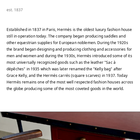
est. 1837
Established in 1837 in Paris, Hermès is the oldest luxury fashion house
still in operation today. The company began producing saddles and
other equestrian supplies for European noblemen. During the 1920s
the brand began designing and producing clothing and accessories for
men and women and during the 1930s, Hermès introduced some of its
most universally recognized goods such as the leather "Sac à
dépêches" in 1935 which was later renamed the "Kelly bag" after
Grace Kelly, and the Hermès carrés (square scarves) in 1937. Today
Hermès remains one of the most well respected fashion houses across
the globe producing some of the most coveted goods in the world.