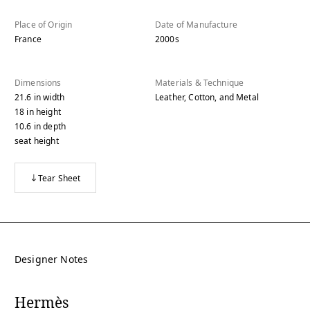
Place of Origin
Date of Manufacture
France
2000s
Dimensions
Materials & Technique
21.6
in
width
Leather, Cotton, and Metal
18
in
height
10.6
in
depth
seat height
Tear Sheet
Designer Notes
Hermès