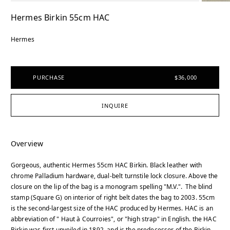
Hermes Birkin 55cm HAC
Hermes
PURCHASE
$36,000
INQUIRE
Overview
Gorgeous, authentic Hermes 55cm HAC Birkin. Black leather with
chrome Palladium hardware, dual-belt turnstile lock closure. Above the
closure on the lip of the bag is a monogram spelling "M.V.". The blind
stamp (Square G) on interior of right belt dates the bag to 2003. 55cm
is the second-largest size of the HAC produced by Hermes. HAC is an
abbreviation of " Haut à Courroies", or "high strap" in English. the HAC
Birkin was first unveiled in 1892, and is the predecessor of the Birkin