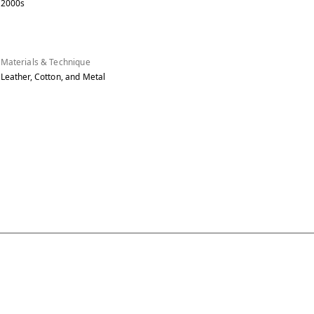
2000s
Materials & Technique
Leather, Cotton, and Metal