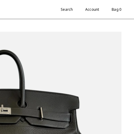
Search
Account
Bag 0