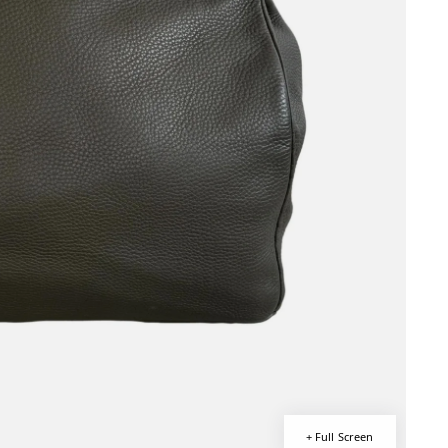
+ Full Screen