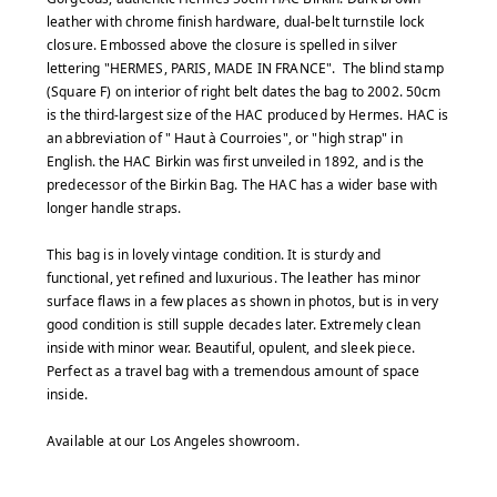
leather with chrome finish hardware, dual-belt turnstile lock
closure. Embossed above the closure is spelled in silver
lettering "HERMES, PARIS, MADE IN FRANCE". The blind stamp
(Square F) on interior of right belt dates the bag to 2002. 50cm
is the third-largest size of the HAC produced by Hermes. HAC is
an abbreviation of " Haut à Courroies", or "high strap" in
English. the HAC Birkin was first unveiled in 1892, and is the
predecessor of the Birkin Bag. The HAC has a wider base with
longer handle straps.
This bag is in lovely vintage condition. It is sturdy and
functional, yet refined and luxurious. The leather has minor
surface flaws in a few places as shown in photos, but is in very
good condition is still supple decades later. Extremely clean
inside with minor wear. Beautiful, opulent, and sleek piece.
Perfect as a travel bag with a tremendous amount of space
inside.
Available at our Los Angeles showroom.