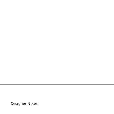
Designer Notes