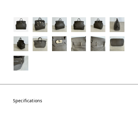
Specifications