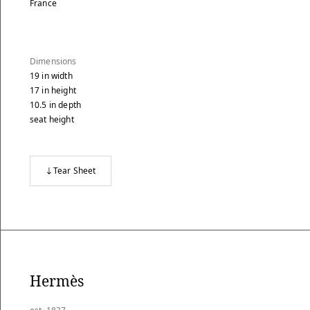
France
Dimensions
19
in
width
17
in
height
10.5
in
depth
seat height
Tear Sheet
Hermès