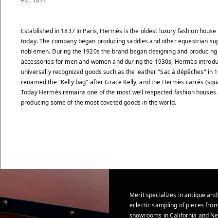
est. 1837
Established in 1837 in Paris, Hermès is the oldest luxury fashion house s
today. The company began producing saddles and other equestrian sup
noblemen. During the 1920s the brand began designing and producing 
accessories for men and women and during the 1930s, Hermès introdu
universally recognized goods such as the leather "Sac à dépêches" in 
renamed the "Kelly bag" after Grace Kelly, and the Hermès carrés (squ
Today Hermès remains one of the most well respected fashion houses 
producing some of the most coveted goods in the world.
Merit specializes in antique and
eclectic sampling of pieces from
showrooms in California and Ne