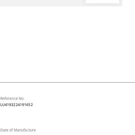
Reference No.
LU4193224191652
Date of Manufacture