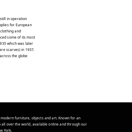
till in operation
plies for European
clothing and
ced some of its most
1935 which was later
are scarves) in 1937.
across the globe
 modern furniture, objects and art. Known for an
 all over the world, available online and through our
w York.