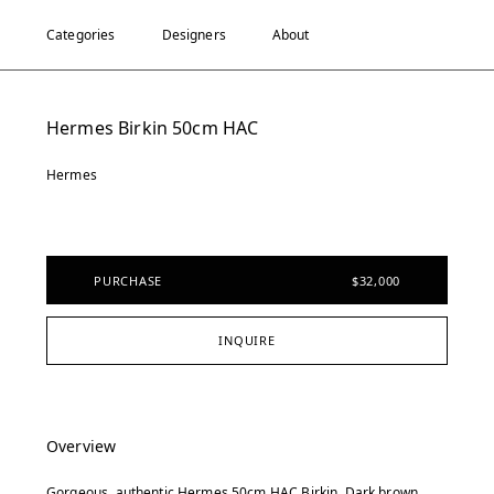
Categories
Designers
About
Hermes Birkin 50cm HAC
Hermes
PURCHASE
$32,000
INQUIRE
Overview
Gorgeous, authentic Hermes 50cm HAC Birkin. Dark brown