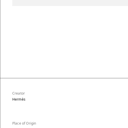
Creator
Hermès
Place of Origin