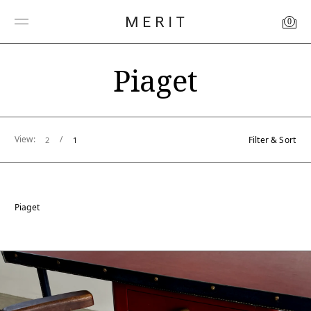
0
Piaget
View:
/
Filter & Sort
2
1
Piaget