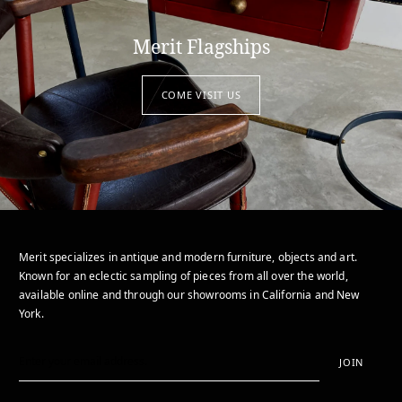
Merit Flagships
COME VISIT US
Merit specializes in antique and modern furniture, objects and art.
Known for an eclectic sampling of pieces from all over the world,
available online and through our showrooms in California and New
York.
JOIN