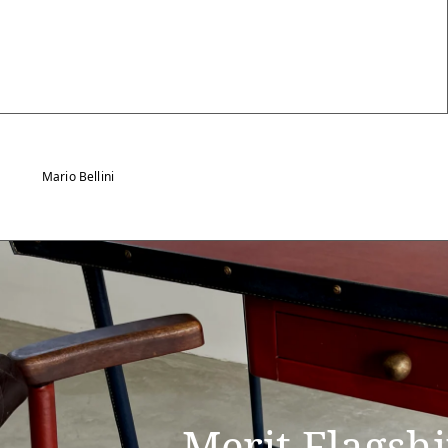
Mario Bellini
Merit Flagsh