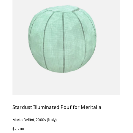
Stardust Illuminated Pouf for Meritalia
Mario Bellini, 2000s (Italy)
$2,200