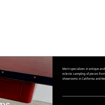
Merit specializes in antique and
eclectic sampling of pieces from
showrooms in California and Ne
ips