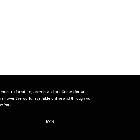
 modern furniture, objects and art. Known for an
 all over the world, available online and through our
w York.
JOIN