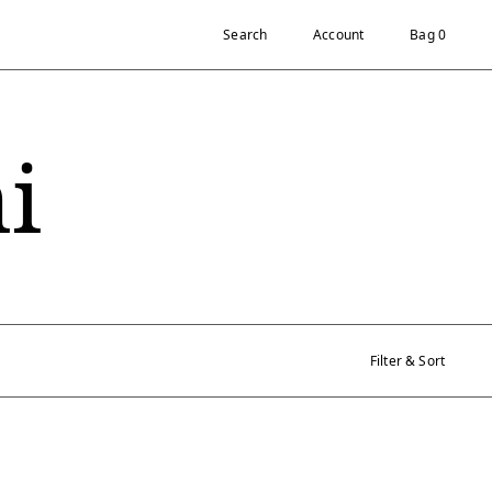
Search
Account
Bag 0
i
Filter & Sort