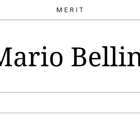
Mario Bellin