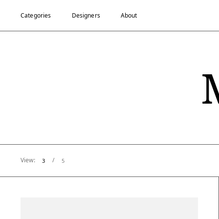
Categories
Designers
About
View:
/
3
5