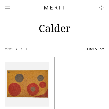
0
Calder
View:
/
Filter & Sort
2
1