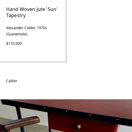
Hand Woven Jute 'Sun'
Tapestry
Alexander Calder, 1970s
(Guatemala)
$110,000
Calder