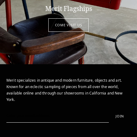
Merit Flagships
COME VISIT US
Merit specializes in antique and modern furniture, objects and art.
Known for an eclectic sampling of pieces from all over the world,
available online and through our showrooms in California and New
York.
JOIN