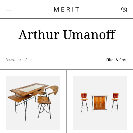
0
Arthur Umanoff
View:
/
Filter & Sort
2
1