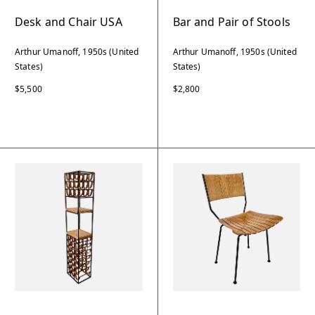
Desk and Chair USA
Bar and Pair of Stools
Arthur Umanoff, 1950s (United
Arthur Umanoff, 1950s (United
States)
States)
$5,500
$2,800