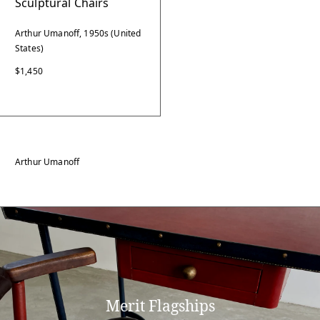
Sculptural Chairs
Arthur Umanoff, 1950s (United
States)
$1,450
Arthur Umanoff
Merit Flagships