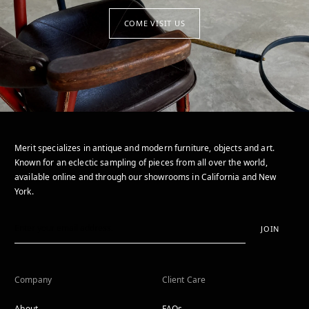
COME VISIT US
Merit specializes in antique and modern furniture, objects and art.
Known for an eclectic sampling of pieces from all over the world,
available online and through our showrooms in California and New
York.
JOIN
Company
Client Care
About
FAQs