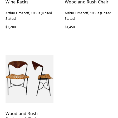
Wine Racks
Wood and Rush Chair
Arthur Umanoff, 1950s (United
Arthur Umanoff, 1950s (United
States)
States)
$2,200
$1,450
Wood and Rush