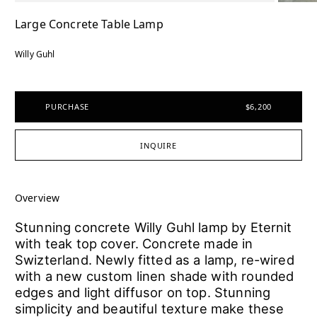
Large Concrete Table Lamp
Willy Guhl
PURCHASE
$6,200
INQUIRE
Overview
Stunning concrete Willy Guhl lamp by Eternit
with teak top cover. Concrete made in
Swizterland. Newly fitted as a lamp, re-wired
with a new custom linen shade with rounded
edges and light diffusor on top. Stunning
simplicity and beautiful texture make these