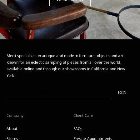
Merit specializes in antique and modern furniture, objects and art.
Known for an eclectic sampling of pieces from all over the world,
available online and through our showrooms in California and New
York.
JOIN
Company
Client Care
About
FAQs
Stores
Private Appointments