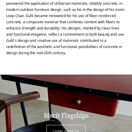
pioneered the application of utilitarian materials, notably concrete, in
modern outdoor furniture design, such as his in the design of his iconic
Loop Chair. Guhl became renowned for his use of fiber-reinforced
concrete, a composite material that combines cement with fibers to
enhance strength and durability. His designs, marked by clean lines
and functional elegance, reflect a commitment to both beauty and use.
Guhl's design and creative use of materials contributed to a
redefinition of the aesthetic and functional possibilities of concrete in
design during the mid-20th century.
Merit Flagships
COME VISIT US