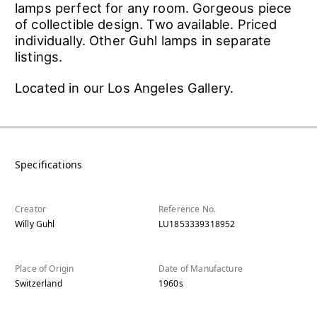
lamps perfect for any room. Gorgeous piece
of collectible design. Two available. Priced
individually. Other Guhl lamps in separate
listings.
Located in our Los Angeles Gallery.
Specifications
Creator
Reference No.
Willy Guhl
LU1853339318952
Place of Origin
Date of Manufacture
Switzerland
1960s