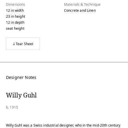
Dimensions
Materials & Technique
12
in
width
Concrete and Linen
23
in
height
12
in
depth
seat height
Tear Sheet
Designer Notes
Willy Guhl
b. 1915
Willy Guhl was a Swiss industrial designer, who in the mid-20th century