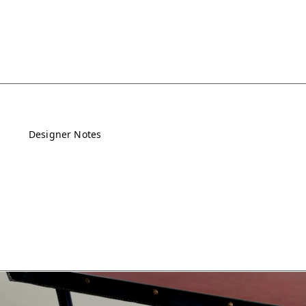
Designer Notes