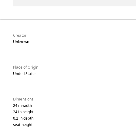
Creator
Unknown
Place of Origin
United States
Dimensions
24
in
width
24
in
height
0.2
in
depth
seat height