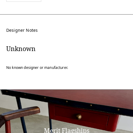
Designer Notes
Unknown
No known designer or manufacturer.
Merit Flagships