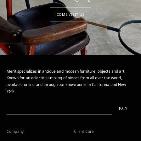
COME VISIT US
Merit specializes in antique and modern furniture, objects and art.
Known for an eclectic sampling of pieces from all over the world,
available online and through our showrooms in California and New
York.
JOIN
Company
Client Care