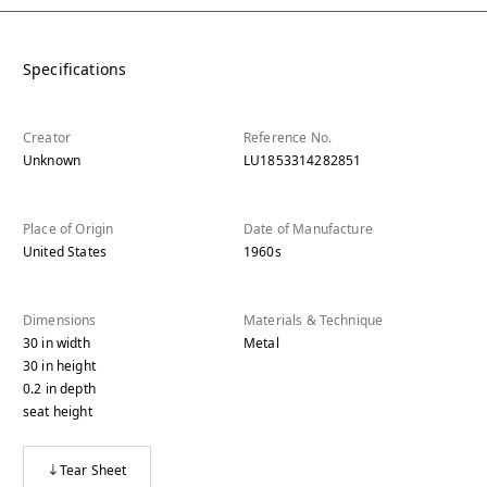
Specifications
Creator
Reference No.
Unknown
LU1853314282851
Place of Origin
Date of Manufacture
United States
1960s
Dimensions
Materials & Technique
30
in
width
Metal
30
in
height
0.2
in
depth
seat height
Tear Sheet