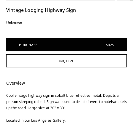
Vintage Lodging Highway Sign
Unknown
PURCHASE
$425
INQUIRE
Overview
Cool vintage highway sign in cobalt blue reflective metal. Depicts a
person sleeping in bed. Sign was used to direct drivers to hotels/motels
up the road. Large size at 30" x 30".
Located in our Los Angeles Gallery.