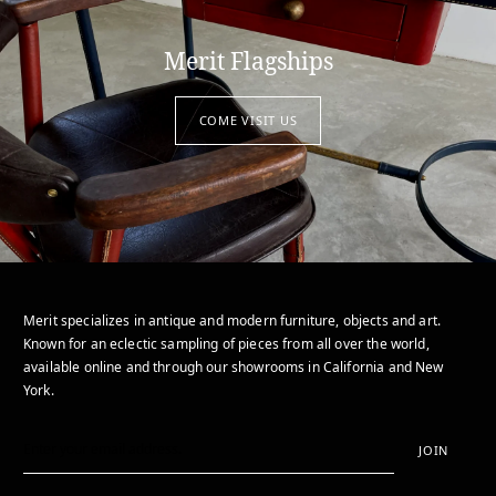
Merit Flagships
COME VISIT US
Merit specializes in antique and modern furniture, objects and art.
Known for an eclectic sampling of pieces from all over the world,
available online and through our showrooms in California and New
York.
JOIN