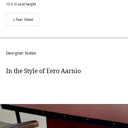
15.5
in
seat height
Tear Sheet
Designer Notes
In the Style of Eero Aarnio