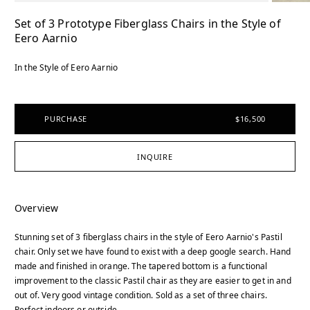
Set of 3 Prototype Fiberglass Chairs in the Style of
Eero Aarnio
In the Style of Eero Aarnio
PURCHASE
$16,500
INQUIRE
Overview
Stunning set of 3 fiberglass chairs in the style of Eero Aarnio's Pastil
chair. Only set we have found to exist with a deep google search. Hand
made and finished in orange. The tapered bottom is a functional
improvement to the classic Pastil chair as they are easier to get in and
out of. Very good vintage condition. Sold as a set of three chairs.
Perfect indoors or outside.