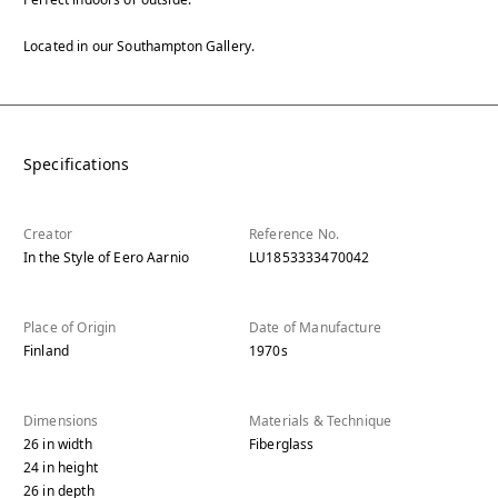
Located in our Southampton Gallery.
Specifications
Creator
Reference No.
In the Style of Eero Aarnio
LU1853333470042
Place of Origin
Date of Manufacture
Finland
1970s
Dimensions
Materials & Technique
26
in
width
Fiberglass
24
in
height
26
in
depth