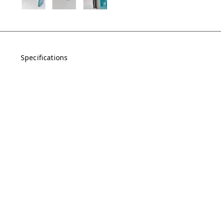
Specifications