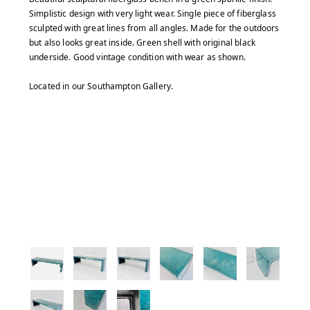
Simplistic design with very light wear. Single piece of fiberglass
sculpted with great lines from all angles. Made for the outdoors
but also looks great inside. Green shell with original black
underside. Good vintage condition with wear as shown.
Located in our Southampton Gallery.