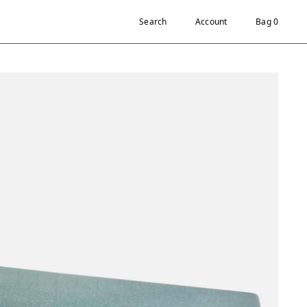
Search
Account
Bag 0