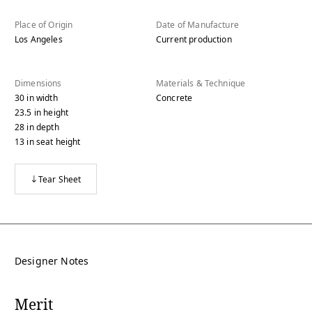
Place of Origin
Date of Manufacture
Los Angeles
Current production
Dimensions
Materials & Technique
30
in
width
Concrete
23.5
in
height
28
in
depth
13
in
seat height
Tear Sheet
Designer Notes
Merit