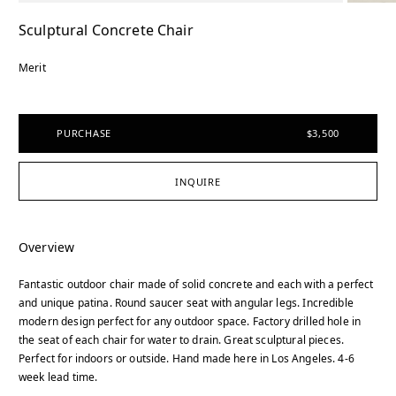
Sculptural Concrete Chair
Merit
PURCHASE
$3,500
INQUIRE
Overview
Fantastic outdoor chair made of solid concrete and each with a perfect
and unique patina. Round saucer seat with angular legs. Incredible
modern design perfect for any outdoor space. Factory drilled hole in
the seat of each chair for water to drain. Great sculptural pieces.
Perfect for indoors or outside. Hand made here in Los Angeles. 4-6
week lead time.