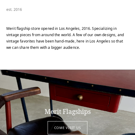
est. 2016
Merit flagship store opened in Los Angeles, 2016. Specializing in
vintage pieces from around the world. A few of our own designs, and
vintage favorites have been hand-made, here in Los Angeles so that
we can share them with a bigger audience.
Merit Flagships
COME VISIT US