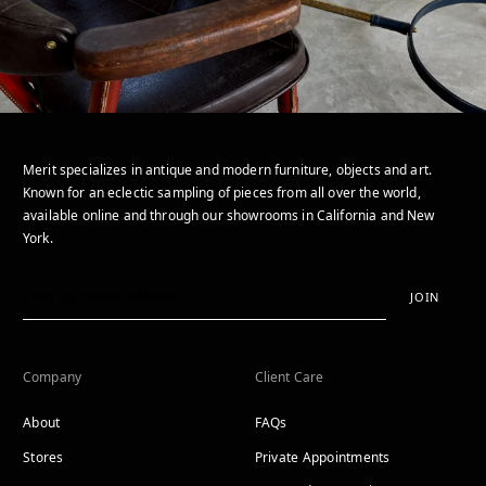
Merit specializes in antique and modern furniture, objects and art.
Known for an eclectic sampling of pieces from all over the world,
available online and through our showrooms in California and New
York.
JOIN
Company
Client Care
About
FAQs
Stores
Private Appointments