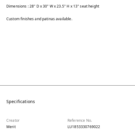
Dimensions : 28" D x 30" W x 23.5" H x 13" seat height
Custom finishes and patinas available.
Specifications
Creator
Reference No.
Merit
LU1853330769022