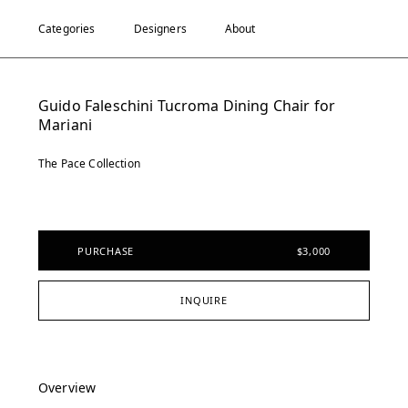
Categories
Designers
About
Guido Faleschini Tucroma Dining Chair for
Mariani
The Pace Collection
PURCHASE
$3,000
INQUIRE
Overview