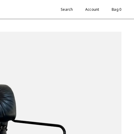
Search
Account
Bag 0