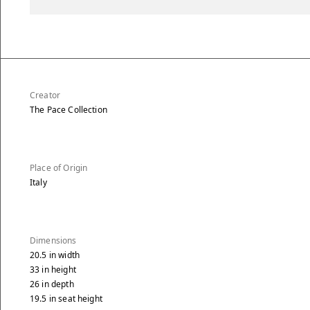
Creator
The Pace Collection
Place of Origin
Italy
Dimensions
20.5
in
width
33
in
height
26
in
depth
19.5
in
seat height