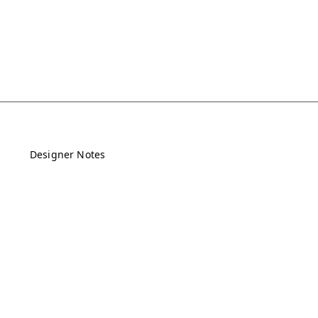
Designer Notes