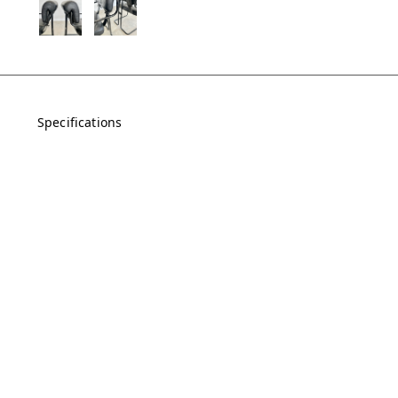
Specifications