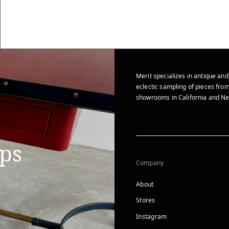
Merit specializes in antique and
eclectic sampling of pieces from
showrooms in California and Ne
ips
Company
About
Stores
Instagram