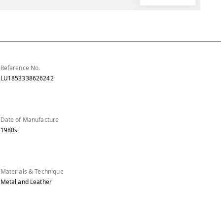
Reference No.
LU1853338626242
Date of Manufacture
1980s
Materials & Technique
Metal and Leather