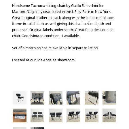
Handsome Tucroma dining chair by Guido Faleschini for
Mariani. Originally distributed in the US by Pace in New York.
Great original leather in black along with the iconic metal tube
frame in solid black as well giving this chair a nice depth and
presence. Original labels underneath. Great for a desk or side
chair. Good vintage condition. 1 available.
Set of 6 matching chairs available in separate listing.
Located at our Los Angeles showroom.