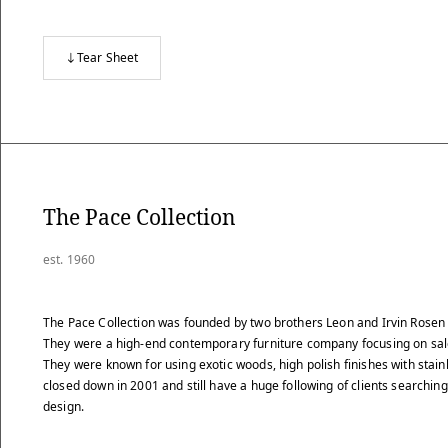
Tear Sheet
The Pace Collection
est. 1960
The Pace Collection was founded by two brothers Leon and Irvin Rosen 
They were a high-end contemporary furniture company focusing on sale
They were known for using exotic woods, high polish finishes with stainl
closed down in 2001 and still have a huge following of clients searching 
design.