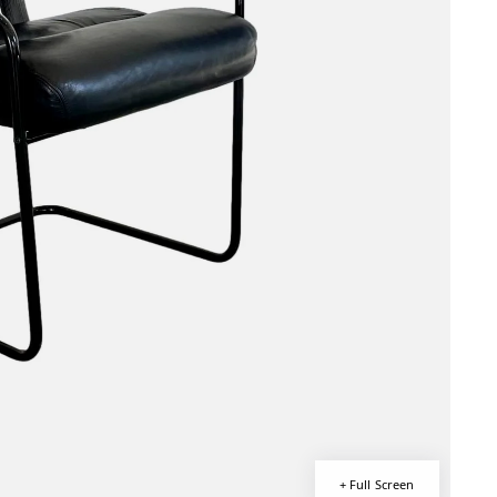
+ Full Screen