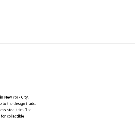
in New York City.
 to the design trade.
ess steel trim. The
for collectible