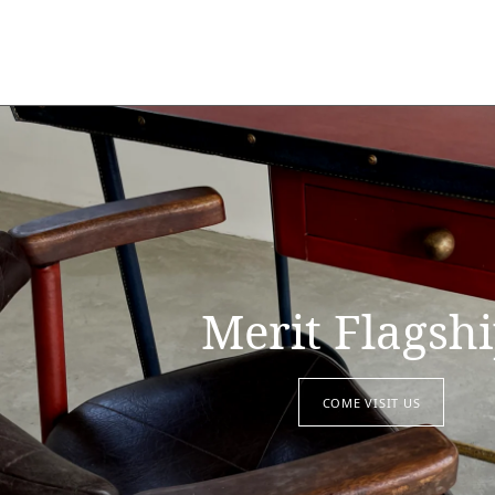
Merit Flagsh
COME VISIT US