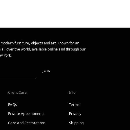
 modern furniture, objects and art. Known for an
 all over the world, available online and through our
w York.
JOIN
Client Care
Info
FAQs
Terms
Private Appointments
Privacy
Care and Restorations
Shipping