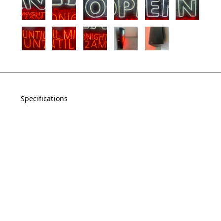
Specifications