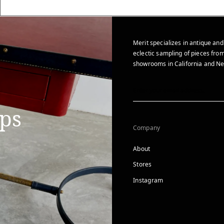
Merit specializes in antique and
eclectic sampling of pieces from
showrooms in California and Ne
ips
Company
About
Stores
Instagram