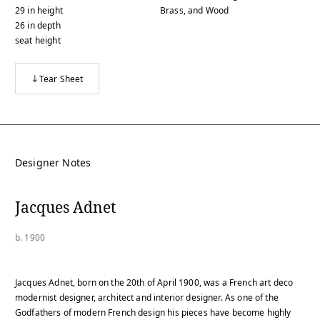
29
in
height
Brass, and Wood
26
in
depth
seat height
Tear Sheet
Designer Notes
Jacques Adnet
b. 1900
Jacques Adnet, born on the 20th of April 1900, was a French art deco
modernist designer, architect and interior designer. As one of the
Godfathers of modern French design his pieces have become highly