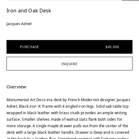
Iron and Oak Desk
Jacques Adnet
PURCHASE
$45,000
INQUIRE
Overview
Monumental Art Deco era desk by French Modernist designer Jacques
Adnet. Black iron 'A' frame with 4 angled iron legs. Solid oak table top
wrapped in black leather with brass studs provides an ample writing
surface. Smaller shelves made of walnut slats flank both sides for
more storage. A single maple drawer pulls out from the center of the
desk with a large black leather handle. Drawer is deep and is covered
at the back by a leather flap. Completely original with fantastic patina