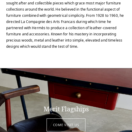
sought after and collectible pieces which grace most major furniture
collections around the world. He believed in the functional aspect of
furniture combined with geometrical simplicity. From 1928 to 1960, he
directed La Compagnie des Arts Francais during which time he
partnered with Hermès to produce a collection of leather-covered
furniture and accessories. Known for his mastery in incorporating
precious woods, metal and leather into simple, elevated and timeless
designs which would stand the test of time.
Merit Flagships
COME VISIT US