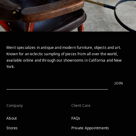
Merit specializes in antique and modern furniture, objects and art.
Known for an eclectic sampling of pieces from all over the world,
available online and through our showrooms in California and New
York.
JOIN
Company
Client Care
About
FAQs
Stores
Private Appointments