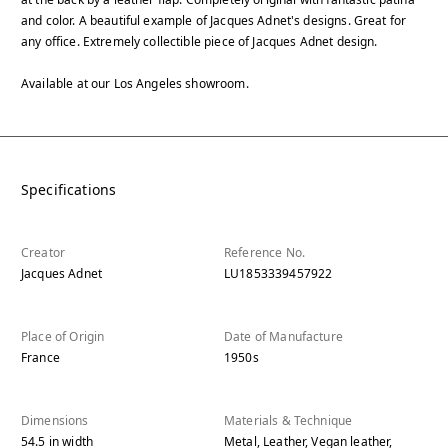
and color. A beautiful example of Jacques Adnet's designs. Great for
any office. Extremely collectible piece of Jacques Adnet design.
Available at our Los Angeles showroom.
Specifications
Creator
Reference No.
Jacques Adnet
LU1853339457922
Place of Origin
Date of Manufacture
France
1950s
Dimensions
Materials & Technique
54.5
in
width
Metal, Leather, Vegan leather,