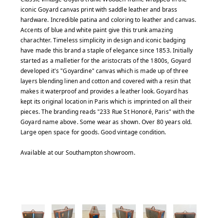
iconic Goyard canvas print with saddle leather and brass
hardware. Incredible patina and coloring to leather and canvas.
Accents of blue and white paint give this trunk amazing
charachter. Timeless simplicity in design and iconic badging
have made this brand a staple of elegance since 1853. Initially
started as a malletier for the aristocrats of the 1800s, Goyard
developed it's "Goyardine" canvas which is made up of three
layers blending linen and cotton and covered with a resin that
makes it waterproof and provides a leather look. Goyard has
kept its original location in Paris which is imprinted on all their
pieces. The branding reads "233 Rue St Honoré, Paris" with the
Goyard name above. Some wear as shown. Over 80 years old.
Large open space for goods. Good vintage condition.
Available at our Southampton showroom.