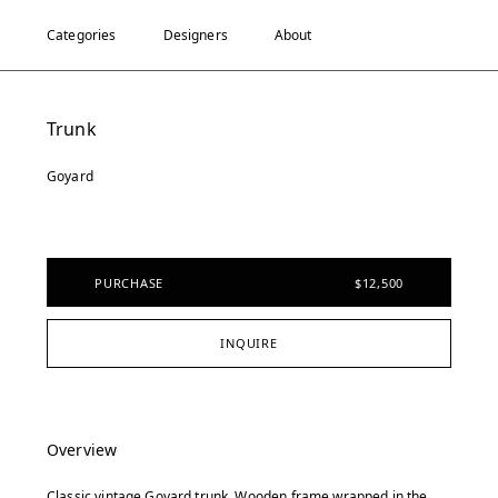
Categories
Designers
About
Trunk
Goyard
PURCHASE
$12,500
INQUIRE
Overview
Classic vintage Goyard trunk. Wooden frame wrapped in the