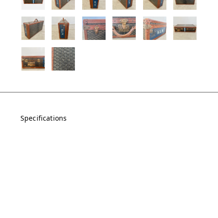
Specifications