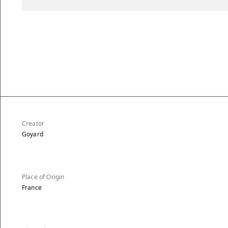
Creator
Goyard
Place of Origin
France