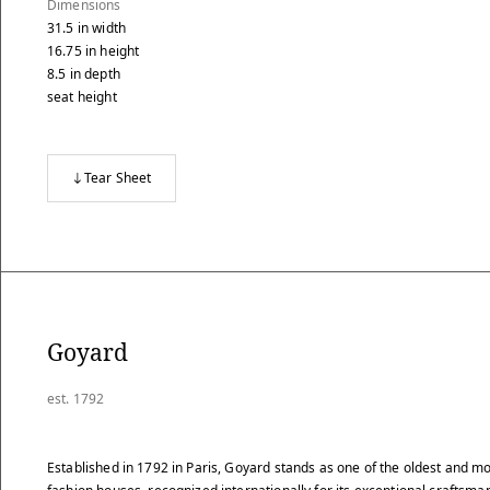
Dimensions
31.5
in
width
16.75
in
height
8.5
in
depth
seat height
Tear Sheet
Goyard
est. 1792
Established in 1792 in Paris, Goyard stands as one of the oldest and mo