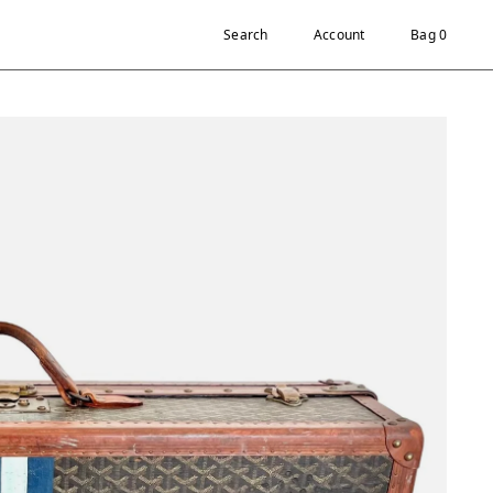
Search
Account
Bag 0