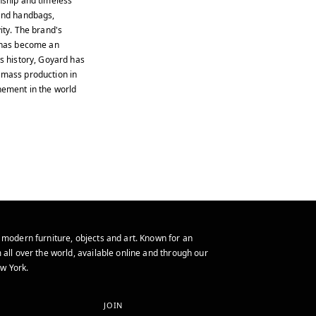
nship and timeless
 and handbags,
ity. The brand's
, has become an
us history, Goyard has
 mass production in
inement in the world
 modern furniture, objects and art. Known for an
 all over the world, available online and through our
w York.
JOIN