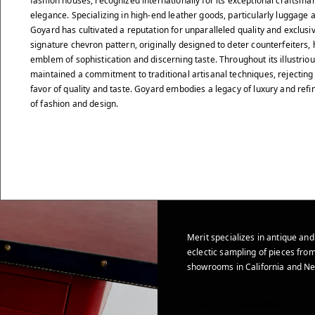
fashion houses, recognized internationally for its exceptional craftsma
elegance. Specializing in high-end leather goods, particularly luggage
Goyard has cultivated a reputation for unparalleled quality and exclusiv
signature chevron pattern, originally designed to deter counterfeiters
emblem of sophistication and discerning taste. Throughout its illustrio
maintained a commitment to traditional artisanal techniques, rejecting
favor of quality and taste. Goyard embodies a legacy of luxury and ref
of fashion and design.
Merit specializes in antique and
eclectic sampling of pieces from
showrooms in California and Ne