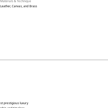
Materials & Technique
Leather, Canvas, and Brass
st prestigious luxury