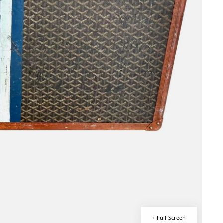
+ Full Screen