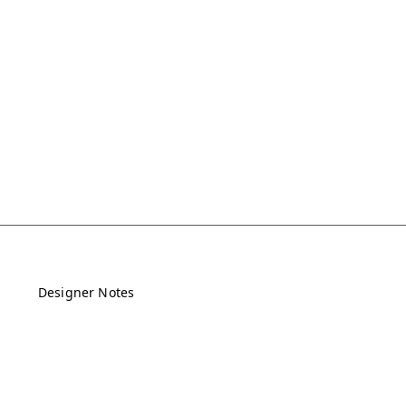
Designer Notes