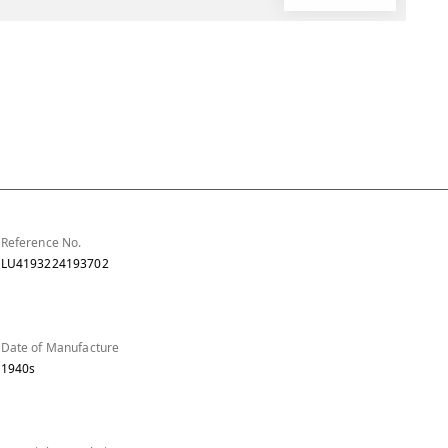
Reference No.
LU4193224193702
Date of Manufacture
1940s