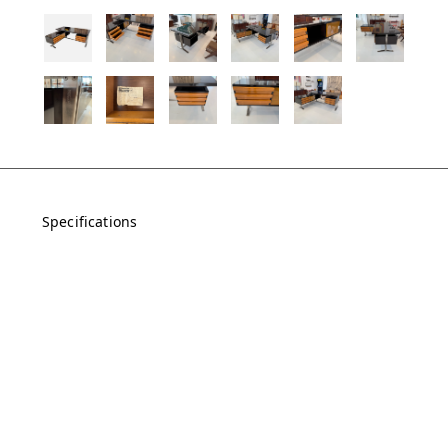
Specifications