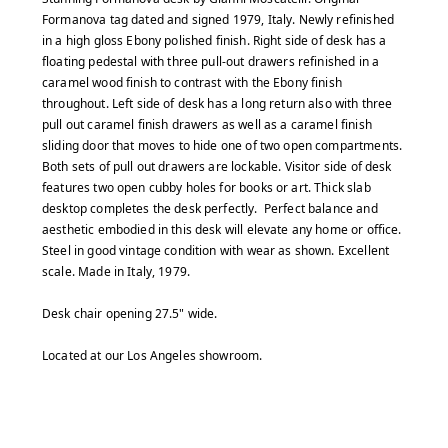
Formanova tag dated and signed 1979, Italy. Newly refinished
in a high gloss Ebony polished finish. Right side of desk has a
floating pedestal with three pull-out drawers refinished in a
caramel wood finish to contrast with the Ebony finish
throughout. Left side of desk has a long return also with three
pull out caramel finish drawers as well as a caramel finish
sliding door that moves to hide one of two open compartments.
Both sets of pull out drawers are lockable. Visitor side of desk
features two open cubby holes for books or art. Thick slab
desktop completes the desk perfectly. Perfect balance and
aesthetic embodied in this desk will elevate any home or office.
Steel in good vintage condition with wear as shown. Excellent
scale. Made in Italy, 1979.
Desk chair opening 27.5" wide.
Located at our Los Angeles showroom.