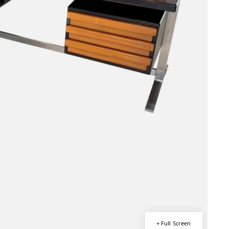
+ Full Screen