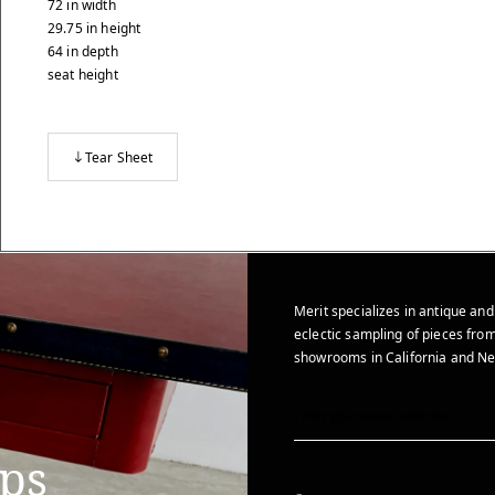
72
in
width
29.75
in
height
64
in
depth
seat height
Tear Sheet
Merit specializes in antique and
eclectic sampling of pieces from
showrooms in California and Ne
ips