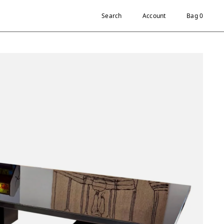
Search
Account
Bag 0