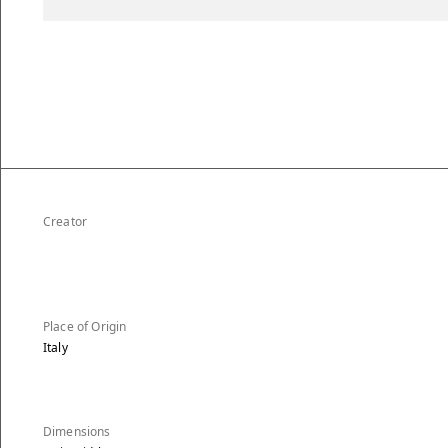
Creator
Place of Origin
Italy
Dimensions