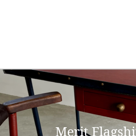
Merit Flagsh