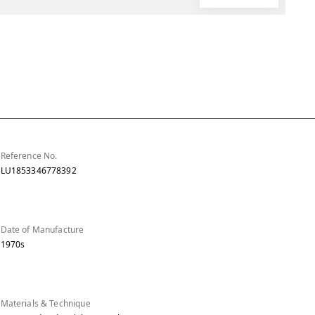
Reference No.
LU1853346778392
Date of Manufacture
1970s
Materials & Technique