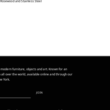
Rosewood and Stainless Steel
 modern furniture, objects and art. Known for an
 all over the world, available online and through our
w York.
JOIN