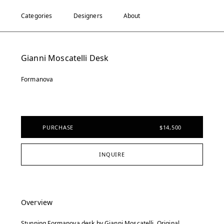
Categories
Designers
About
Gianni Moscatelli Desk
Formanova
PURCHASE
$14,500
INQUIRE
Overview
Stunning Formanova desk by Gianni Moscatelli. Original