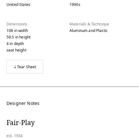
United States
1990s
Dimensions
Materials & Technique
108
in
width
Aluminum and Plastic
59.5
in
height
4
in
depth
seat height
Tear Sheet
Designer Notes
Fair-Play
est. 1934