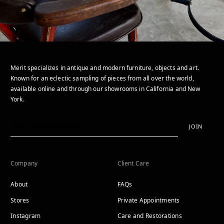
Merit specializes in antique and modern furniture, objects and art.
Known for an eclectic sampling of pieces from all over the world,
available online and through our showrooms in California and New
York.
JOIN
Company
Client Care
About
FAQs
Stores
Private Appointments
Instagram
Care and Restorations