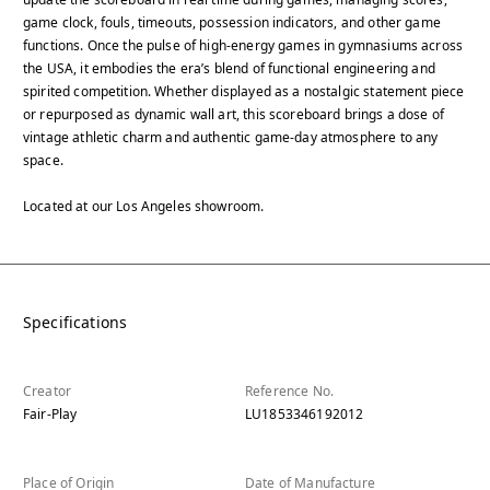
game clock, fouls, timeouts, possession indicators, and other game
functions. Once the pulse of high-energy games in gymnasiums across
the USA, it embodies the era’s blend of functional engineering and
spirited competition. Whether displayed as a nostalgic statement piece
or repurposed as dynamic wall art, this scoreboard brings a dose of
vintage athletic charm and authentic game-day atmosphere to any
space.
Located at our Los Angeles showroom.
Specifications
Creator
Reference No.
Fair-Play
LU1853346192012
Place of Origin
Date of Manufacture