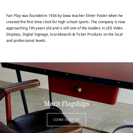
Fair-Play was founded in 1934 by Iowa teacher Elmer Foster when he
created the first time clock for high school sports. The company is now
approaching 100 years old and is still one of the leaders in LED Video
Displays, Digital Signage, Scoreboards & Ticker Products on the local
and professional levels.
Merit Flagships
COME VISIT US