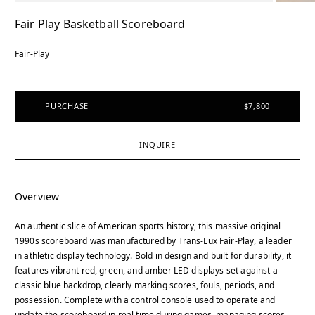
Fair Play Basketball Scoreboard
Fair-Play
PURCHASE
$7,800
INQUIRE
Overview
An authentic slice of American sports history, this massive original
1990s scoreboard was manufactured by Trans-Lux Fair-Play, a leader
in athletic display technology. Bold in design and built for durability, it
features vibrant red, green, and amber LED displays set against a
classic blue backdrop, clearly marking scores, fouls, periods, and
possession. Complete with a control console used to operate and
update the scoreboard in real time during games, managing scores,