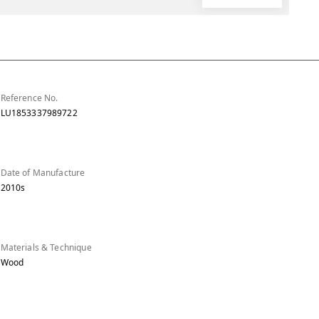
Reference No.
LU1853337989722
Date of Manufacture
2010s
Materials & Technique
Wood