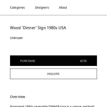
Categories
Designers
About
Wood 'Dinner' Sign 1980s USA
Unknown
PURCHASE
$725
INQUIRE
Overview
Prominent 1980s reversible DINNER sign in a unique and bold