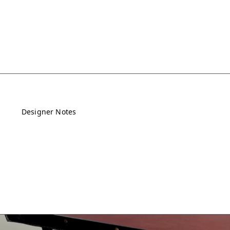
Designer Notes