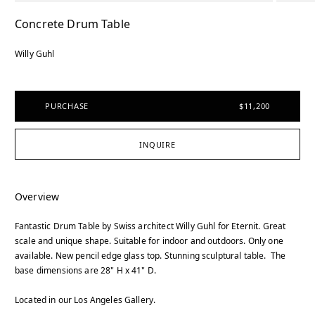
Concrete Drum Table
Willy Guhl
PURCHASE
$11,200
INQUIRE
Overview
Fantastic Drum Table by Swiss architect Willy Guhl for Eternit. Great
scale and unique shape. Suitable for indoor and outdoors. Only one
available. New pencil edge glass top. Stunning sculptural table. The
base dimensions are 28" H x 41" D.
Located in our Los Angeles Gallery.