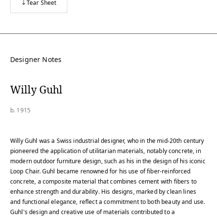
Tear Sheet
Designer Notes
Willy Guhl
b. 1915
Willy Guhl was a Swiss industrial designer, who in the mid-20th century
pioneered the application of utilitarian materials, notably concrete, in
modern outdoor furniture design, such as his in the design of his iconic
Loop Chair. Guhl became renowned for his use of fiber-reinforced
concrete, a composite material that combines cement with fibers to
enhance strength and durability. His designs, marked by clean lines
and functional elegance, reflect a commitment to both beauty and use.
Guhl's design and creative use of materials contributed to a