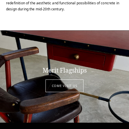
redefinition of the aesthetic and functional possibilities of concrete in
design during the mid-20th century.
Merit Flagships
COME VISIT US