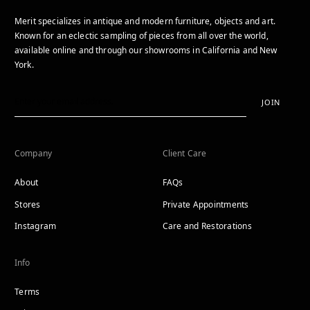
Merit specializes in antique and modern furniture, objects and art.
Known for an eclectic sampling of pieces from all over the world,
available online and through our showrooms in California and New
York.
JOIN
Company
Client Care
About
FAQs
Stores
Private Appointments
Instagram
Care and Restorations
Info
Terms