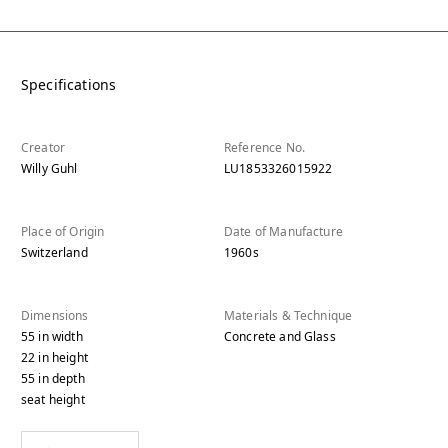
Specifications
Creator
Reference No.
Willy Guhl
LU1853326015922
Place of Origin
Date of Manufacture
Switzerland
1960s
Dimensions
Materials & Technique
55
in
width
Concrete and Glass
22
in
height
55
in
depth
seat height