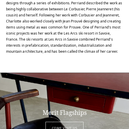
designs through a series of exhibitions. Perriand described the work as
being highly collaborative between Le Corbusier, Pierre Jeanneret (his
cousin) and herself. Following her work with Corbusier and Jeanneret,
Charlotte also worked closely with Jean Prouvé designing and creating
items using metal as was common for Prouve. One of Perriand's most
iconic projects was her work at the Les Arcs ski resort in Savoie,
France. The ski resorts at Les Arcs in Savoie combined Perriand's
interests in prefabrication, standardization, industrialization and
mountain architecture, and has been called the climax of her career.
Merit Flagships
COME VISIT US