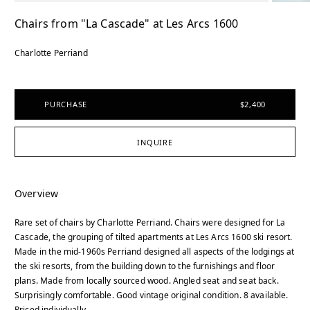
Chairs from "La Cascade" at Les Arcs 1600
Charlotte Perriand
PURCHASE
$2,400
INQUIRE
Overview
Rare set of chairs by Charlotte Perriand. Chairs were designed for La
Cascade, the grouping of tilted apartments at Les Arcs 1600 ski resort.
Made in the mid-1960s Perriand designed all aspects of the lodgings at
the ski resorts, from the building down to the furnishings and floor
plans. Made from locally sourced wood. Angled seat and seat back.
Surprisingly comfortable. Good vintage original condition. 8 available.
Priced individually.