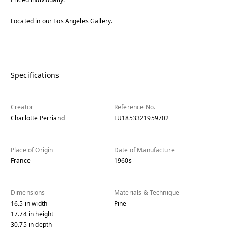
Located in our Los Angeles Gallery.
Specifications
Creator
Reference No.
Charlotte Perriand
LU1853321959702
Place of Origin
Date of Manufacture
France
1960s
Dimensions
Materials & Technique
16.5
in
width
Pine
17.74
in
height
30.75
in
depth