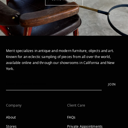
Merit specializes in antique and modern furniture, objects and art.
Known for an eclectic sampling of pieces from all over the world,
available online and through our showrooms in California and New
York.
JOIN
Company
Client Care
About
FAQs
Stores
Private Appointments