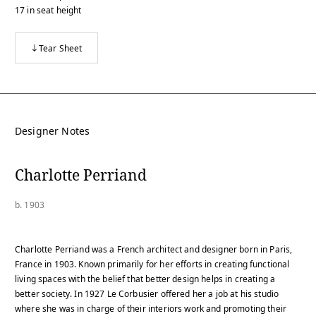
17
in
seat height
Tear Sheet
Designer Notes
Charlotte Perriand
b. 1903
Charlotte Perriand was a French architect and designer born in Paris,
France in 1903. Known primarily for her efforts in creating functional
living spaces with the belief that better design helps in creating a
better society. In 1927 Le Corbusier offered her a job at his studio
where she was in charge of their interiors work and promoting their