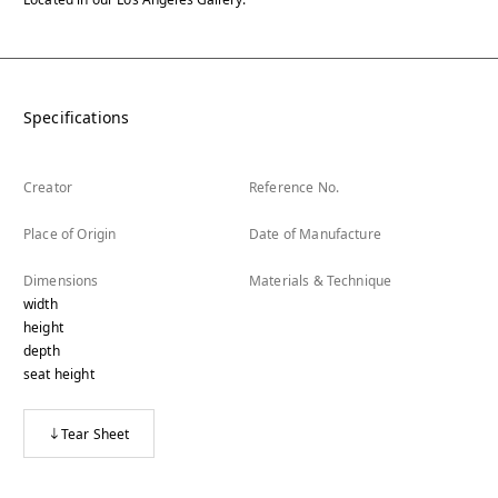
Specifications
Creator
Reference No.
Place of Origin
Date of Manufacture
Dimensions
Materials & Technique
width
height
depth
seat height
Tear Sheet