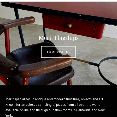
Merit Flagships
COME VISIT US
Merit specializes in antique and modern furniture, objects and art.
Known for an eclectic sampling of pieces from all over the world,
available online and through our showrooms in California and New
York.