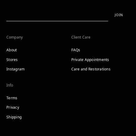
JOIN
Company
Client Care
About
FAQs
Stores
Private Appointments
Instagram
Care and Restorations
Info
Terms
Privacy
Shipping