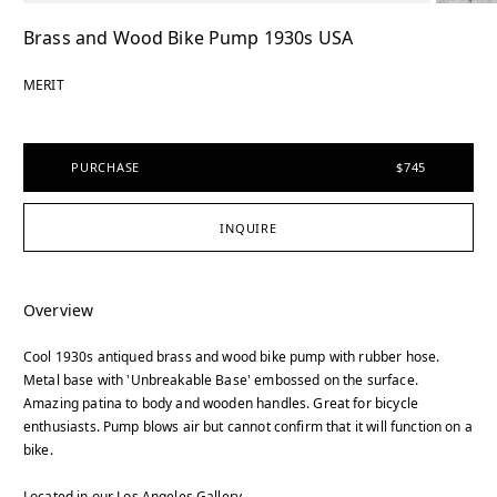
Brass and Wood Bike Pump 1930s USA
MERIT
PURCHASE
$745
INQUIRE
Overview
Cool 1930s antiqued brass and wood bike pump with rubber hose.
Metal base with 'Unbreakable Base' embossed on the surface.
Amazing patina to body and wooden handles. Great for bicycle
enthusiasts. Pump blows air but cannot confirm that it will function on a
bike.
Located in our Los Angeles Gallery.