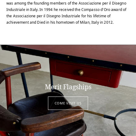
was among the founding members of the Associazione per il Disegno
Industriale in Italy. In 1994 he received the Compasso d'Oro award of
the Associazione per il Disegno Industriale for his lifetime of
achievement and Died in his hometown of Milan, Italy in 2012.
Merit Flagships
COME VISIT US