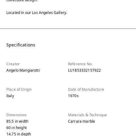
Located in our Los Angeles Gallery.
Specifications
Creator
Reference No.
Angelo Mangiarotti
LU1853332157922
Place of Origin
Date of Manufacture
Italy
1970s
Dimensions
Materials & Technique
85.5
in
width
Carrara marble
60
in
height
14.75
in
depth