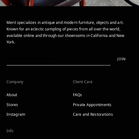
Merit specializes in antique and modern furniture, objects and art.
Known for an eclectic sampling of pieces from all over the world,
available online and through our showrooms in California and New
York.
JOIN
Company
Client Care
About
FAQs
Stores
Private Appointments
Instagram
Care and Restorations
Info