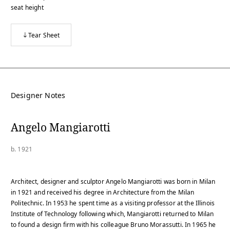
seat height
Tear Sheet
Designer Notes
Angelo Mangiarotti
b. 1921
Architect, designer and sculptor Angelo Mangiarotti was born in Milan
in 1921 and received his degree in Architecture from the Milan
Politechnic. In 1953 he spent time as a visiting professor at the Illinois
Institute of Technology following which, Mangiarotti returned to Milan
to found a design firm with his colleague Bruno Morassutti. In 1965 he