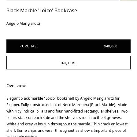
Black Marble 'Loico' Bookcase
Angelo Mangiarotti
PURCHASE
$48,000
INQUIRE
Overview
Elegant black marble "Loico" bookshelf by Angelo Mangiarotti for
Skipper. Fully constructed out of Nero Marquina (Black Marble). Made
with 4 cylindrical pillars and four hand-fitted rectangular shelves. Two
pillars stack on each side and the shelves slide in to the 4 grooves.
White and grey veins run throughout the marble. Thin crack on lowest
shelf. Some chips and wear throughout as shown. Important piece of
collectible design.