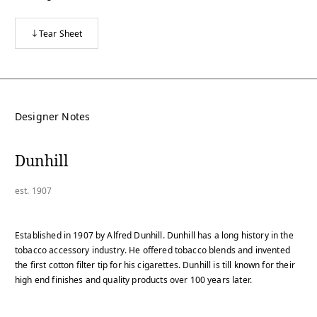
Tear Sheet
Designer Notes
Dunhill
est. 1907
Established in 1907 by Alfred Dunhill. Dunhill has a long history in the
tobacco accessory industry. He offered tobacco blends and invented
the first cotton filter tip for his cigarettes. Dunhill is till known for their
high end finishes and quality products over 100 years later.