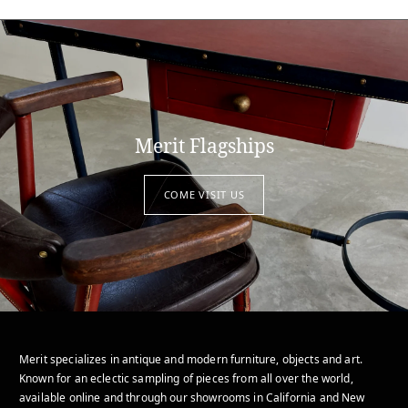
Merit Flagships
COME VISIT US
Merit specializes in antique and modern furniture, objects and art.
Known for an eclectic sampling of pieces from all over the world,
available online and through our showrooms in California and New