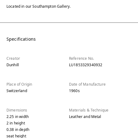
Located in our Southampton Gallery.
Specifications
Creator
Reference No.
Dunhill
LU1853329340932
Place of Origin
Date of Manufacture
Switzerland
1960s
Dimensions
Materials & Technique
2.25
in
width
Leather and Metal
2
in
height
0.38
in
depth
seat height