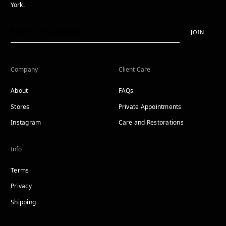
York.
JOIN
Company
Client Care
About
FAQs
Stores
Private Appointments
Instagram
Care and Restorations
Info
Terms
Privacy
Shipping