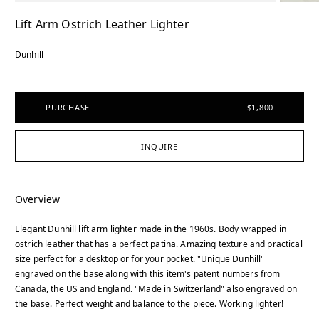
Lift Arm Ostrich Leather Lighter
Dunhill
PURCHASE
$1,800
INQUIRE
Overview
Elegant Dunhill lift arm lighter made in the 1960s. Body wrapped in
ostrich leather that has a perfect patina. Amazing texture and practical
size perfect for a desktop or for your pocket. "Unique Dunhill"
engraved on the base along with this item's patent numbers from
Canada, the US and England. "Made in Switzerland" also engraved on
the base. Perfect weight and balance to the piece. Working lighter!