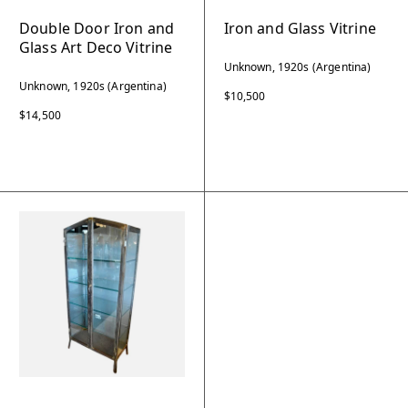
Double Door Iron and
Iron and Glass Vitrine
Glass Art Deco Vitrine
Unknown, 1920s (Argentina)
Unknown, 1920s (Argentina)
$10,500
$14,500