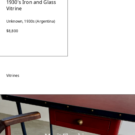
1930's Iron and Glass
Vitrine
Unknown, 1930s (Argentina)
$8,800
Vitrines