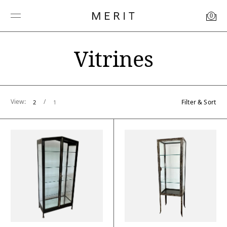
0
Vitrines
View:
/
Filter & Sort
2
1