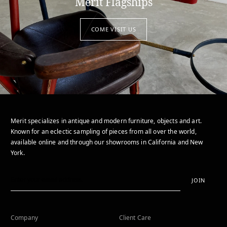
Merit Flagships
COME VISIT US
Merit specializes in antique and modern furniture, objects and art.
Known for an eclectic sampling of pieces from all over the world,
available online and through our showrooms in California and New
York.
JOIN
Company
Client Care