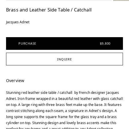
Brass and Leather Side Table / Catchall
Jacques Adnet
PURCHASE
$9,800
INQUIRE
Overview
Stunning red leather side table / catchall by French designer Jacques
Adnet. Iron frame wrapped in a beautiful red leather with glass catchall
on top. A large ring with three brass feet make up the base. It features
contrast stitching along each seam, a signature in Adnet's design. A
long spine supports the square frame for the glass tray and a brass
cylinder on top. Stunning design and lovely brass accents make this
perfect for any home and a great addition to any Adnet collection.