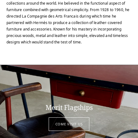
collections around the world. He believed in the functional aspect of
furniture combined with geometrical simplicity. From 1928 to 1960, he
directed La Compagnie des Arts Francais during which time he
partnered with Hermès to produce a collection of leather-covered
furniture and accessories. Known for his mastery in incorporating
precious woods, metal and leather into simple, elevated and timeless
designs which would stand the test of time.
Merit Flagships
COME VISIT US