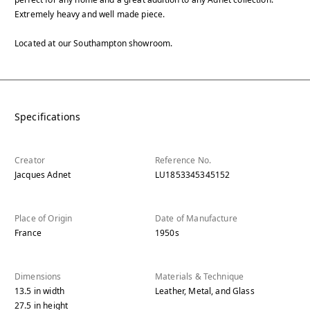
Extremely heavy and well made piece.
Located at our Southampton showroom.
Specifications
Creator
Reference No.
Jacques Adnet
LU1853345345152
Place of Origin
Date of Manufacture
France
1950s
Dimensions
Materials & Technique
13.5
in
width
Leather, Metal, and Glass
27.5
in
height