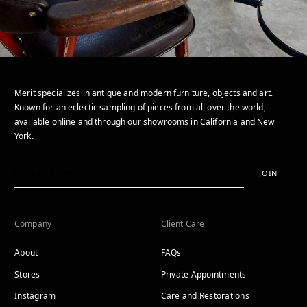
Merit specializes in antique and modern furniture, objects and art.
Known for an eclectic sampling of pieces from all over the world,
available online and through our showrooms in California and New
York.
JOIN
Company
Client Care
About
FAQs
Stores
Private Appointments
Instagram
Care and Restorations