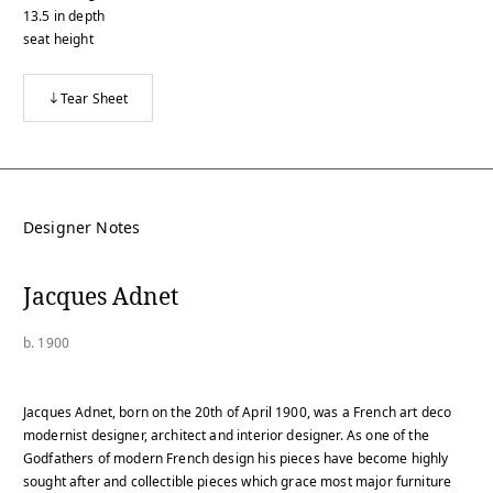
13.5
in
depth
seat height
Tear Sheet
Designer Notes
Jacques Adnet
b. 1900
Jacques Adnet, born on the 20th of April 1900, was a French art deco
modernist designer, architect and interior designer. As one of the
Godfathers of modern French design his pieces have become highly
sought after and collectible pieces which grace most major furniture