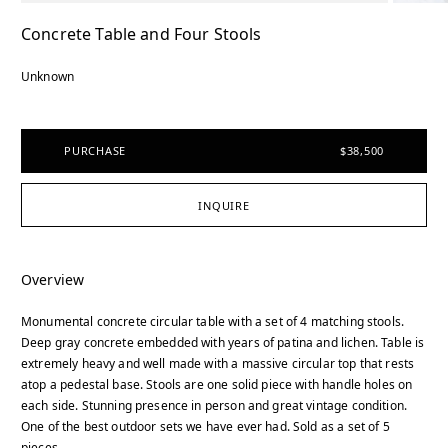
Concrete Table and Four Stools
Unknown
PURCHASE
$38,500
INQUIRE
Overview
Monumental concrete circular table with a set of 4 matching stools.
Deep gray concrete embedded with years of patina and lichen. Table is
extremely heavy and well made with a massive circular top that rests
atop a pedestal base. Stools are one solid piece with handle holes on
each side. Stunning presence in person and great vintage condition.
One of the best outdoor sets we have ever had. Sold as a set of 5
pieces.