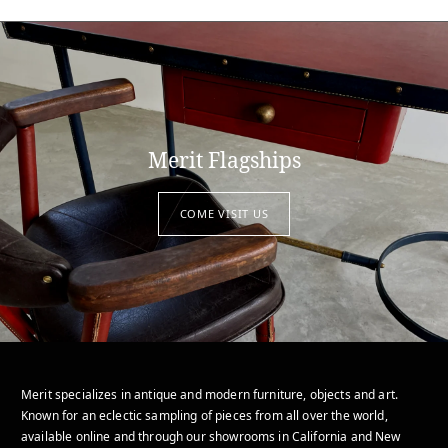
Merit Flagships
COME VISIT US
Merit specializes in antique and modern furniture, objects and art.
Known for an eclectic sampling of pieces from all over the world,
available online and through our showrooms in California and New