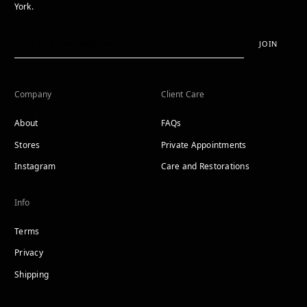
York.
JOIN
Company
Client Care
About
FAQs
Stores
Private Appointments
Instagram
Care and Restorations
Info
Terms
Privacy
Shipping