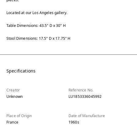
Located at our Los Angeles gallery.
Table Dimensions: 43.5" D x 30" H
Stool Dimensions: 17.5" D x 17.75" H
Specifications
Creator
Reference No.
Unknown
LU1853336045992
Place of Origin
Date of Manufacture
France
1960s