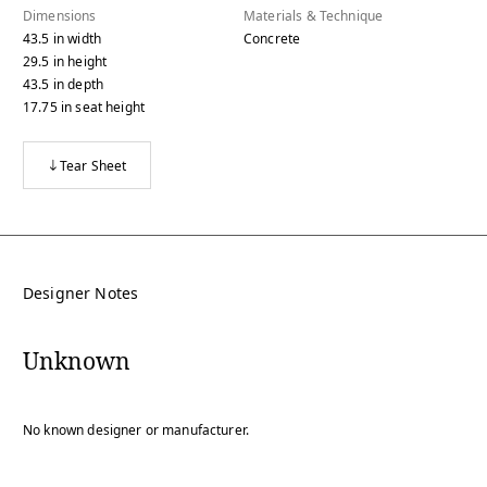
Dimensions
Materials & Technique
43.5
in
width
Concrete
29.5
in
height
43.5
in
depth
17.75
in
seat height
Tear Sheet
Designer Notes
Unknown
No known designer or manufacturer.