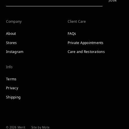
JOIN
Company
Client Care
About
FAQs
Stores
Private Appointments
Instagram
Care and Restorations
Info
Terms
Privacy
Shipping
© 2026 Merit
Site by Mote