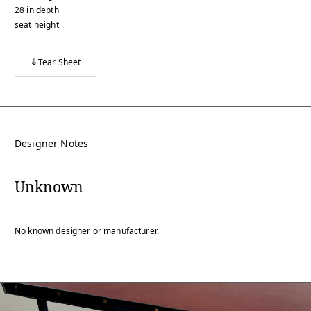
28
in
depth
seat height
Tear Sheet
Designer Notes
Unknown
No known designer or manufacturer.