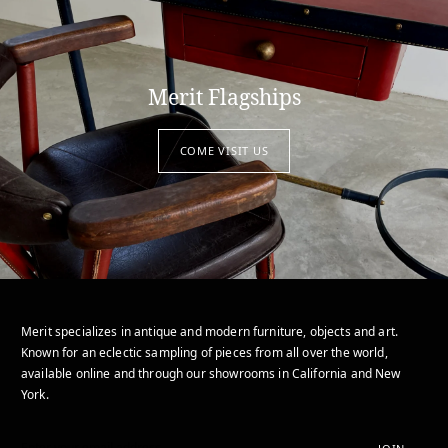
Merit Flagships
COME VISIT US
Merit specializes in antique and modern furniture, objects and art.
Known for an eclectic sampling of pieces from all over the world,
available online and through our showrooms in California and New
York.