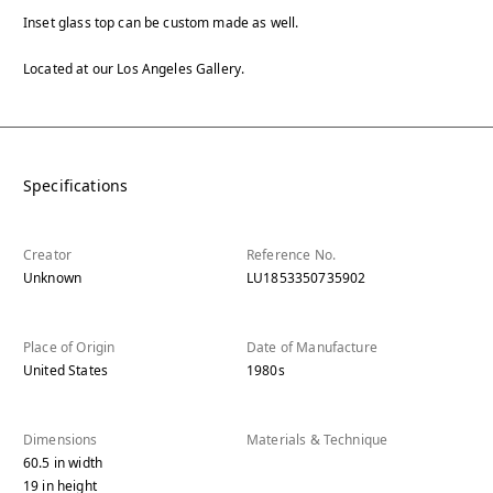
Inset glass top can be custom made as well.
Located at our Los Angeles Gallery.
Specifications
Creator
Reference No.
Unknown
LU1853350735902
Place of Origin
Date of Manufacture
United States
1980s
Dimensions
Materials & Technique
60.5
in
width
19
in
height