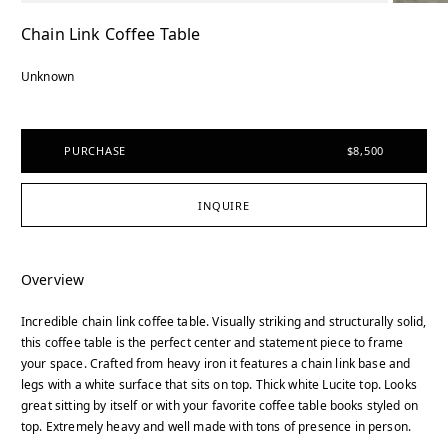
Chain Link Coffee Table
Unknown
PURCHASE
$8,500
INQUIRE
Overview
Incredible chain link coffee table. Visually striking and structurally solid,
this coffee table is the perfect center and statement piece to frame
your space. Crafted from heavy iron it features a chain link base and
legs with a white surface that sits on top. Thick white Lucite top. Looks
great sitting by itself or with your favorite coffee table books styled on
top. Extremely heavy and well made with tons of presence in person.