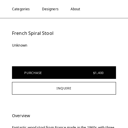
Categories
Designers
About
French Spiral Stool
Unknown
PURCHASE
$1,400
INQUIRE
Overview
Fantastic wood stool from France made in the 1960s with three