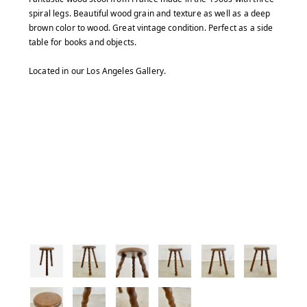
spiral legs. Beautiful wood grain and texture as well as a deep
brown color to wood. Great vintage condition. Perfect as a side
table for books and objects.
Located in our Los Angeles Gallery.