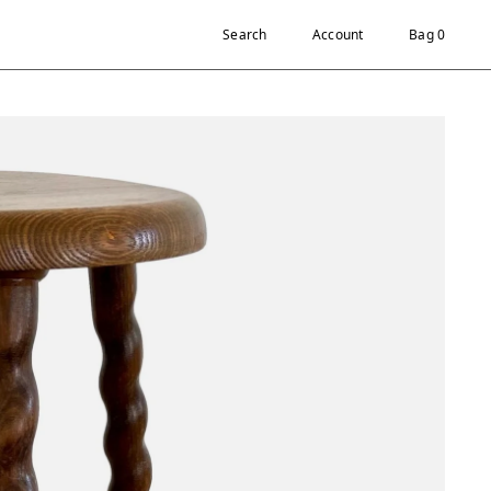
Search
Account
Bag 0