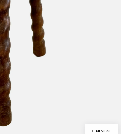
+ Full Screen