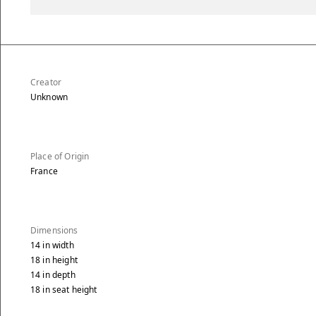
Creator
Unknown
Place of Origin
France
Dimensions
14
in
width
18
in
height
14
in
depth
18
in
seat height