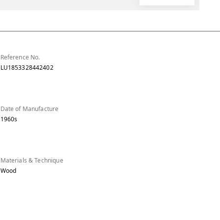
Reference No.
LU1853328442402
Date of Manufacture
1960s
Materials & Technique
Wood