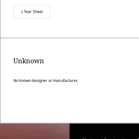
Tear Sheet
Unknown
No known designer or manufacturer.