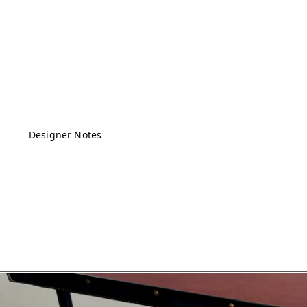
Designer Notes