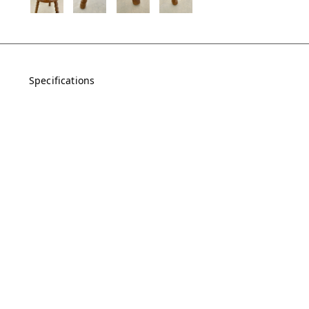
Specifications