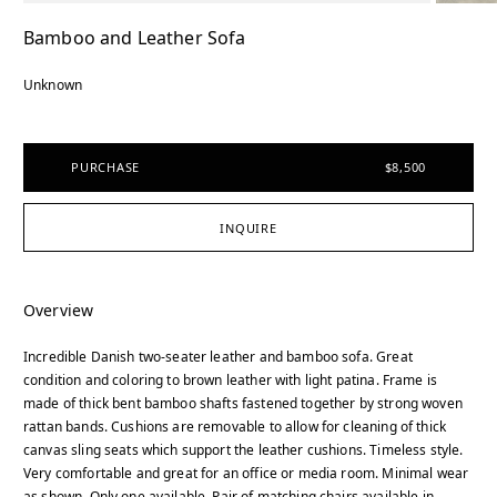
Bamboo and Leather Sofa
Unknown
PURCHASE
$8,500
INQUIRE
Overview
Incredible Danish two-seater leather and bamboo sofa. Great
condition and coloring to brown leather with light patina. Frame is
made of thick bent bamboo shafts fastened together by strong woven
rattan bands. Cushions are removable to allow for cleaning of thick
canvas sling seats which support the leather cushions. Timeless style.
Very comfortable and great for an office or media room. Minimal wear
as shown. Only one available. Pair of matching chairs available in