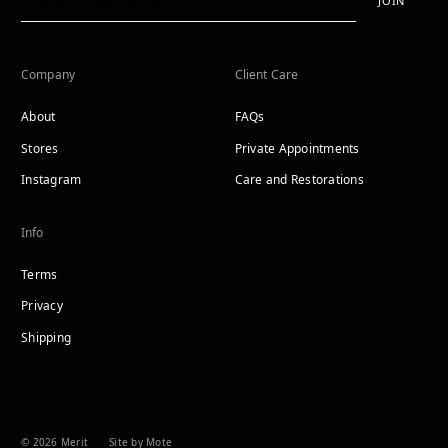
JOIN
Company
Client Care
About
FAQs
Stores
Private Appointments
Instagram
Care and Restorations
Info
Terms
Privacy
Shipping
© 2026 Merit
Site by Mote