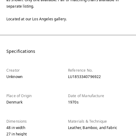
separate listing.
Located at our Los Angeles gallery.
Specifications
Creator
Reference No.
Unknown
LU1853340796922
Place of Origin
Date of Manufacture
Denmark
1970s
Dimensions
Materials & Technique
48
in
width
Leather, Bamboo, and Fabric
27
in
height