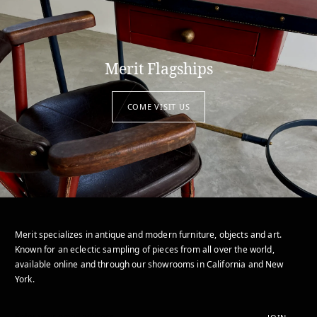
Merit Flagships
COME VISIT US
Merit specializes in antique and modern furniture, objects and art.
Known for an eclectic sampling of pieces from all over the world,
available online and through our showrooms in California and New
York.