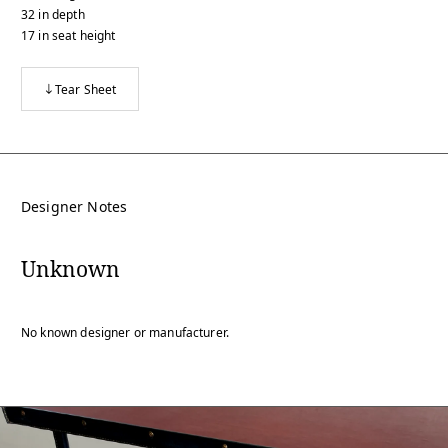
32
in
depth
17
in
seat height
Tear Sheet
Designer Notes
Unknown
No known designer or manufacturer.