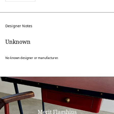
Designer Notes
Unknown
No known designer or manufacturer.
Merit Flagships