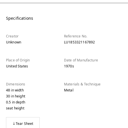
Specifications
Creator
Reference No.
Unknown
LU1853321167892
Place of Origin
Date of Manufacture
United States
1970s
Dimensions
Materials & Technique
48
in
width
Metal
30
in
height
0.5
in
depth
seat height
Tear Sheet