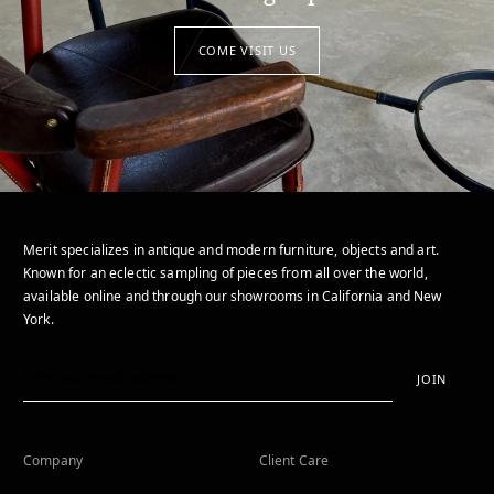
COME VISIT US
Merit specializes in antique and modern furniture, objects and art.
Known for an eclectic sampling of pieces from all over the world,
available online and through our showrooms in California and New
York.
JOIN
Company
Client Care