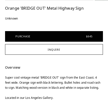
Orange 'BRIDGE OUT' Metal Highway Sign
Unknown
PURCHASE
$645
INQUIRE
Overview
Super cool vintage metal 'BRIDGE OUT' sign from the East Coast. 4
feet wide. Orange sign with black lettering. Bullet holes and road rash
to sign. Matching wood version in black and white in separate listing.
Located in our Los Angeles Gallery.