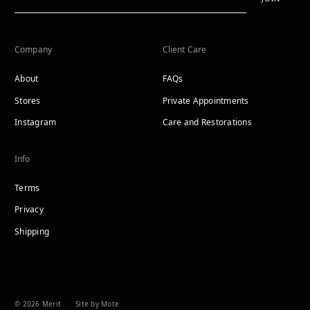
Company
Client Care
About
FAQs
Stores
Private Appointments
Instagram
Care and Restorations
Info
Terms
Privacy
Shipping
© 2026 Merit
Site by Mote