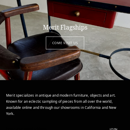
Merit Flagships
COME VISIT US
Merit specializes in antique and modern furniture, objects and art.
Known for an eclectic sampling of pieces from all over the world,
available online and through our showrooms in California and New
York.
JOIN