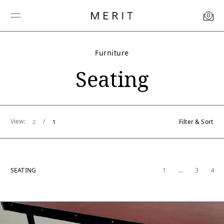
0
Furniture
Seating
View:
/
Filter & Sort
2
1
SEATING
1
…
3
4