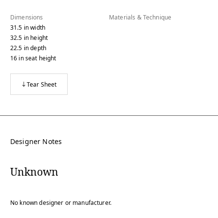
Dimensions
Materials & Technique
31.5
in
width
32.5
in
height
22.5
in
depth
16
in
seat height
Tear Sheet
Designer Notes
Unknown
No known designer or manufacturer.