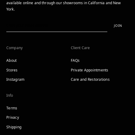
available online and through our showrooms in California and New
York.
JOIN
Company
Client Care
About
FAQs
Stores
Private Appointments
Instagram
Care and Restorations
Info
Terms
Privacy
Shipping