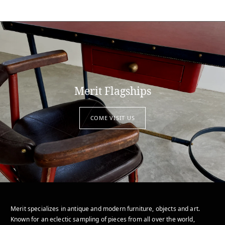
Merit Flagships
COME VISIT US
Merit specializes in antique and modern furniture, objects and art.
Known for an eclectic sampling of pieces from all over the world,