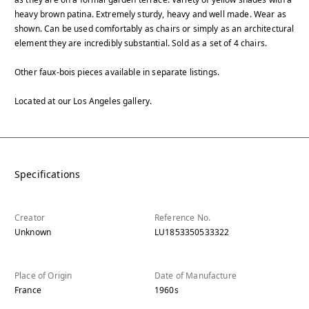
heavy brown patina. Extremely sturdy, heavy and well made. Wear as
shown. Can be used comfortably as chairs or simply as an architectural
element they are incredibly substantial. Sold as a set of 4 chairs.
Other faux-bois pieces available in separate listings.
Located at our Los Angeles gallery.
Specifications
Creator
Reference No.
Unknown
LU1853350533322
Place of Origin
Date of Manufacture
France
1960s