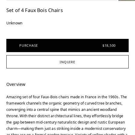
Set of 4 Faux Bois Chairs
Unknown
PURCHASE
$18,500
INQUIRE
Overview
Amazing set of four Faux-Bois chairs made in France in the 1960s. The
framework channels the organic geometry of curved tree branches,
converging into a central spine that mimics an ancient woodland
throne. With their distinct architectural lines, they effortlessly bridge
the gap between mid-century naturalistic design and rustic European
charm—making them just as striking inside a modernist conservatory
as they are on a formal garden terrace. Variety of yellow shades with a