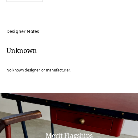
Designer Notes
Unknown
No known designer or manufacturer.
Merit Flagships