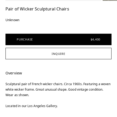
Pair of Wicker Sculptural Chairs
Unknown
PURCHASE
$4,400
INQUIRE
Overview
Sculptural pair of French wicker chairs. Circa 1960s. Featuring a woven
white wicker frame. Great unusual shape. Good vintage condition.
Wear as shown.
Located in our Los Angeles Gallery.