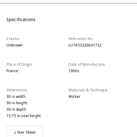
Specifications
Creator
Reference No.
Unknown
LU1853326641732
Place of Origin
Date of Manufacture
France
1960s
Dimensions
Materials & Technique
30
in
width
Wicker
30
in
height
30
in
depth
15.75
in
seat height
Tear Sheet