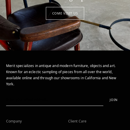
COME VISIT US
Merit specializes in antique and modern furniture, objects and art.
Known for an eclectic sampling of pieces from all over the world,
available online and through our showrooms in California and New
York.
JOIN
Company
Client Care