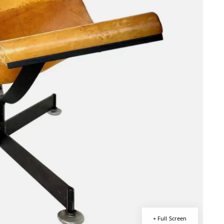
+ Full Screen