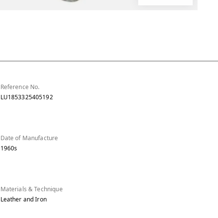
Reference No.
LU1853325405192
Date of Manufacture
1960s
Materials & Technique
Leather and Iron