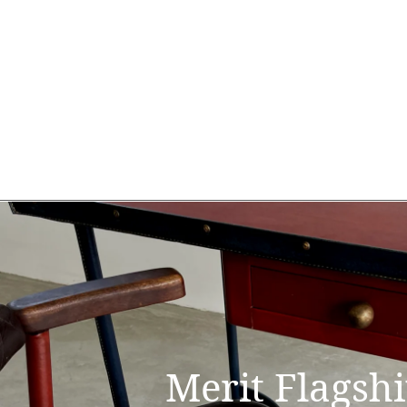
Merit Flagsh