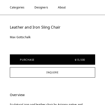
Categories
Designers
About
Leather and Iron Sling Chair
Max Gottschalk
PURCHASE
$13,500
INQUIRE
Overview
Sculptural iron and leather chair by Arizona native and