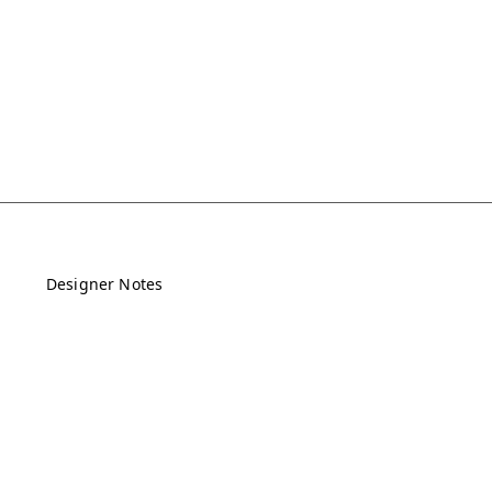
Designer Notes