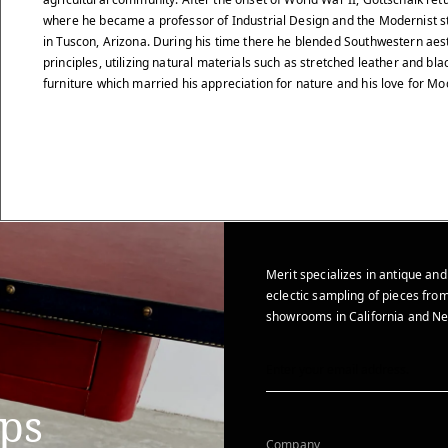
where he became a professor of Industrial Design and the Modernist st
in Tuscon, Arizona. During his time there he blended Southwestern ae
principles, utilizing natural materials such as stretched leather and bla
furniture which married his appreciation for nature and his love for M
Merit specializes in antique and
eclectic sampling of pieces from
showrooms in California and Ne
ips
Company