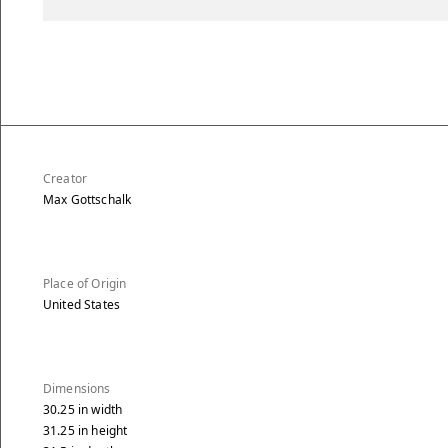
Creator
Max Gottschalk
Place of Origin
United States
Dimensions
30.25
in
width
31.25
in
height