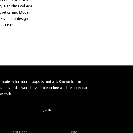
yle at Pima college
sthetics and Modern
ck steel to design
odernism.
 modern furniture, objects and art. Known for an
 all over the world, available online and through our
w York.
JOIN
Client Care
Info