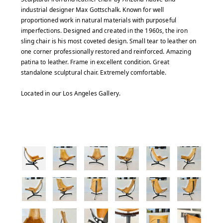
industrial designer Max Gottschalk. Known for well
proportioned work in natural materials with purposeful
imperfections. Designed and created in the 1960s, the iron
sling chair is his most coveted design. Small tear to leather on
one corner professionally restored and reinforced. Amazing
patina to leather. Frame in excellent condition. Great
standalone sculptural chair. Extremely comfortable.
Located in our Los Angeles Gallery.