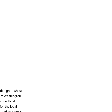
e designer whose
from Washington
wfoundland in
or the local
turned to America,