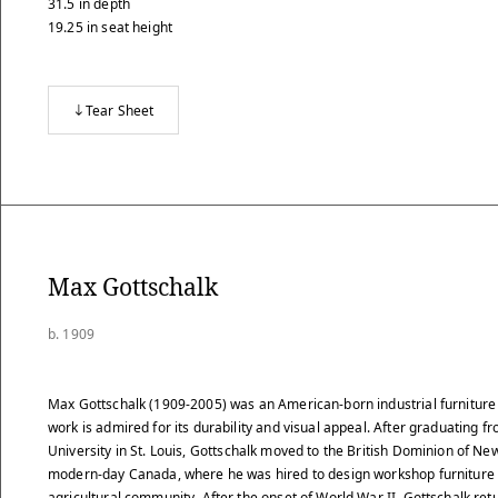
31.5
in
depth
19.25
in
seat height
Tear Sheet
Max Gottschalk
b. 1909
Max Gottschalk (1909-2005) was an American-born industrial furnitur
work is admired for its durability and visual appeal. After graduating 
University in St. Louis, Gottschalk moved to the British Dominion of Ne
modern-day Canada, where he was hired to design workshop furniture f
agricultural community. After the onset of World War II, Gottschalk re