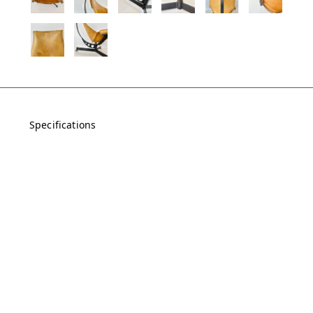
Specifications