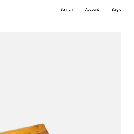
Search
Account
Bag 0