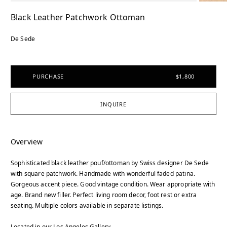
Black Leather Patchwork Ottoman
De Sede
PURCHASE
$1,800
INQUIRE
Overview
Sophisticated black leather pouf/ottoman by Swiss designer De Sede
with square patchwork. Handmade with wonderful faded patina.
Gorgeous accent piece. Good vintage condition. Wear appropriate with
age. Brand new filler. Perfect living room decor, foot rest or extra
seating. Multiple colors available in separate listings.
Located in our Los Angeles Gallery.