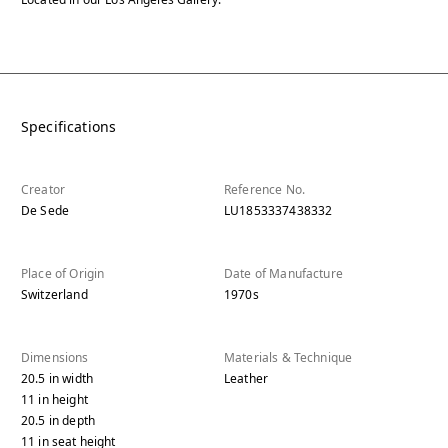
Specifications
Creator
Reference No.
De Sede
LU1853337438332
Place of Origin
Date of Manufacture
Switzerland
1970s
Dimensions
Materials & Technique
20.5
in
width
Leather
11
in
height
20.5
in
depth
11
in
seat height