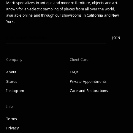
Merit specializes in antique and modern furniture, objects and art.
Known for an eclectic sampling of pieces from all over the world,
available online and through our showrooms in California and New
York.
JOIN
Company
Client Care
About
FAQs
Stores
Private Appointments
Instagram
Care and Restorations
Info
Terms
Privacy