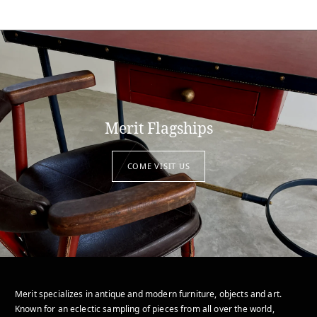
Merit Flagships
COME VISIT US
Merit specializes in antique and modern furniture, objects and art.
Known for an eclectic sampling of pieces from all over the world,