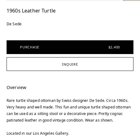
1960s Leather Turtle
De Sede
PURCHASE
$2,400
INQUIRE
Overview
Rare turtle shaped ottoman by Swiss designer De Sede. Circa 1960s.
Very heavy and well made. This fun and unique turtle shaped ottoman
can be used as a sitting stool or a decorative piece. Pretty cognac
patinated leather in good vintage condition. Wear as shown.
Located in our Los Angeles Gallery.