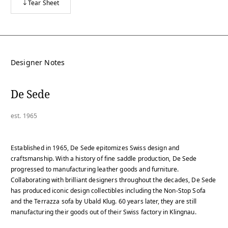
Tear Sheet
Designer Notes
De Sede
est. 1965
Established in 1965, De Sede epitomizes Swiss design and
craftsmanship. With a history of fine saddle production, De Sede
progressed to manufacturing leather goods and furniture.
Collaborating with brilliant designers throughout the decades, De Sede
has produced iconic design collectibles including the Non-Stop Sofa
and the Terrazza sofa by Ubald Klug. 60 years later, they are still
manufacturing their goods out of their Swiss factory in Klingnau.