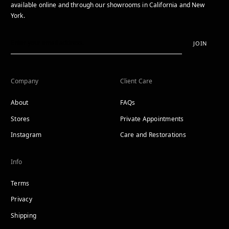
available online and through our showrooms in California and New
York.
JOIN
Company
Client Care
About
FAQs
Stores
Private Appointments
Instagram
Care and Restorations
Info
Terms
Privacy
Shipping