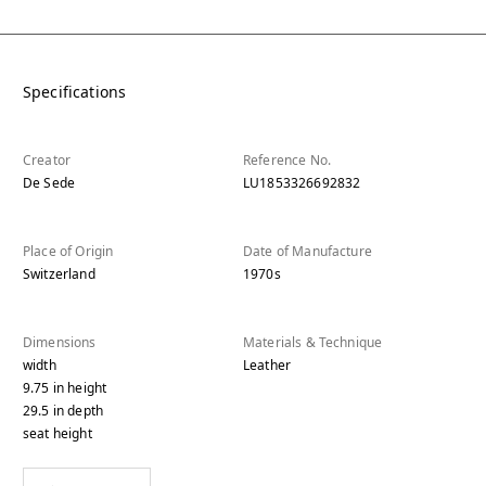
Specifications
Creator
Reference No.
De Sede
LU1853326692832
Place of Origin
Date of Manufacture
Switzerland
1970s
Dimensions
Materials & Technique
width
Leather
9.75
in
height
29.5
in
depth
seat height