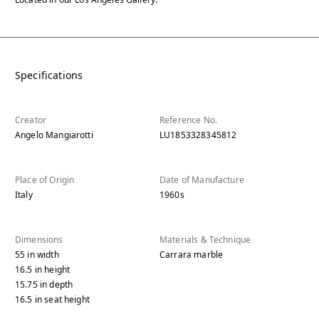
Specifications
Creator
Reference No.
Angelo Mangiarotti
LU1853328345812
Place of Origin
Date of Manufacture
Italy
1960s
Dimensions
Materials & Technique
55
in
width
Carrara marble
16.5
in
height
15.75
in
depth
16.5
in
seat height