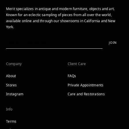
Merit specializes in antique and modern furniture, objects and art.
Known for an eclectic sampling of pieces from all over the world,
available online and through our showrooms in California and New
York.
JOIN
Company
Client Care
About
FAQs
Stores
Private Appointments
Instagram
Care and Restorations
Info
Terms