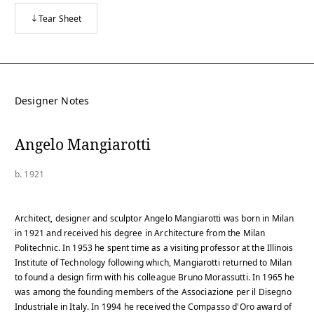
Tear Sheet
Designer Notes
Angelo Mangiarotti
b. 1921
Architect, designer and sculptor Angelo Mangiarotti was born in Milan
in 1921 and received his degree in Architecture from the Milan
Politechnic. In 1953 he spent time as a visiting professor at the Illinois
Institute of Technology following which, Mangiarotti returned to Milan
to found a design firm with his colleague Bruno Morassutti. In 1965 he
was among the founding members of the Associazione per il Disegno
Industriale in Italy. In 1994 he received the Compasso d'Oro award of