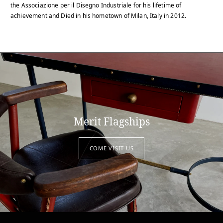
the Associazione per il Disegno Industriale for his lifetime of
achievement and Died in his hometown of Milan, Italy in 2012.
Merit Flagships
COME VISIT US