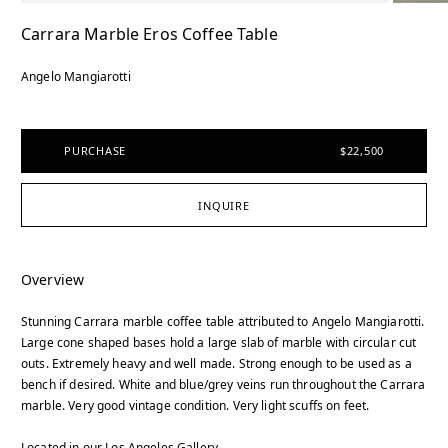
Carrara Marble Eros Coffee Table
Angelo Mangiarotti
PURCHASE
$22,500
INQUIRE
Overview
Stunning Carrara marble coffee table attributed to Angelo Mangiarotti.
Large cone shaped bases hold a large slab of marble with circular cut
outs. Extremely heavy and well made. Strong enough to be used as a
bench if desired. White and blue/grey veins run throughout the Carrara
marble. Very good vintage condition. Very light scuffs on feet.
Located in our Los Angeles Gallery.