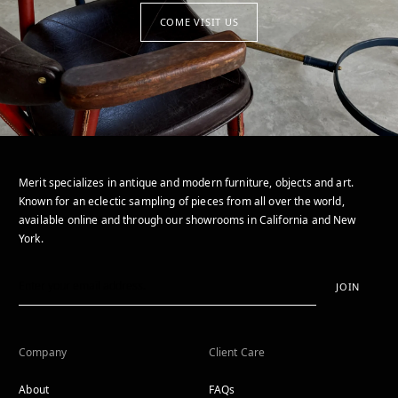
COME VISIT US
Merit specializes in antique and modern furniture, objects and art.
Known for an eclectic sampling of pieces from all over the world,
available online and through our showrooms in California and New
York.
JOIN
Company
Client Care
About
FAQs