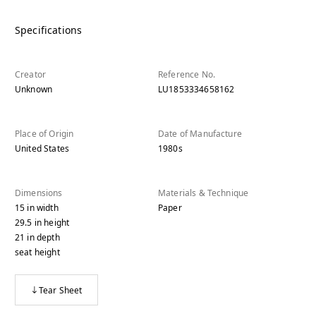
Specifications
Creator
Reference No.
Unknown
LU1853334658162
Place of Origin
Date of Manufacture
United States
1980s
Dimensions
Materials & Technique
15
in
width
Paper
29.5
in
height
21
in
depth
seat height
Tear Sheet