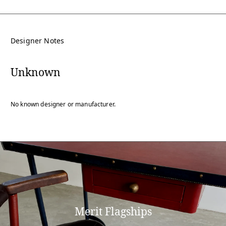
Designer Notes
Unknown
No known designer or manufacturer.
Merit Flagships