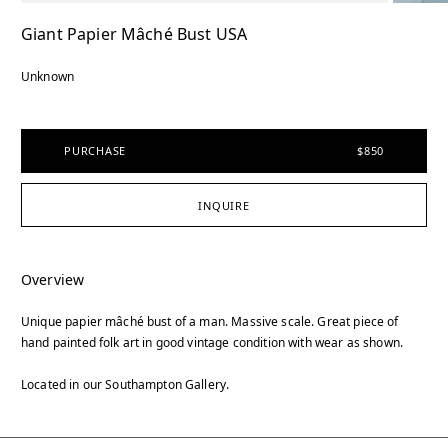
Giant Papier Mâché Bust USA
Unknown
PURCHASE
$850
INQUIRE
Overview
Unique papier mâché bust of a man. Massive scale. Great piece of
hand painted folk art in good vintage condition with wear as shown.
Located in our Southampton Gallery.