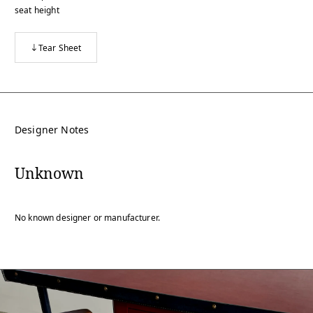
seat height
Tear Sheet
Designer Notes
Unknown
No known designer or manufacturer.