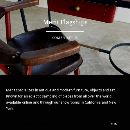
Merit Flagships
COME VISIT US
Merit specializes in antique and modern furniture, objects and art.
Known for an eclectic sampling of pieces from all over the world,
available online and through our showrooms in California and New
York.
JOIN