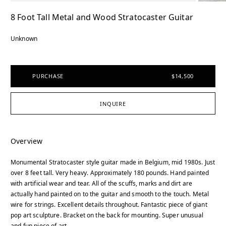
8 Foot Tall Metal and Wood Stratocaster Guitar
Unknown
PURCHASE
$14,500
INQUIRE
Overview
Monumental Stratocaster style guitar made in Belgium, mid 1980s. Just
over 8 feet tall. Very heavy. Approximately 180 pounds. Hand painted
with artificial wear and tear. All of the scuffs, marks and dirt are
actually hand painted on to the guitar and smooth to the touch. Metal
wire for strings. Excellent details throughout. Fantastic piece of giant
pop art sculpture. Bracket on the back for mounting. Super unusual
and fun piece of art.