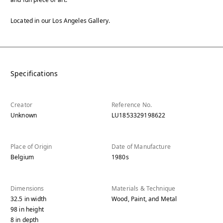
Located in our Los Angeles Gallery.
Specifications
Creator
Reference No.
Unknown
LU1853329198622
Place of Origin
Date of Manufacture
Belgium
1980s
Dimensions
Materials & Technique
32.5
in
width
Wood, Paint, and Metal
98
in
height
8
in
depth